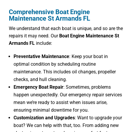
Comprehensive Boat Engine
Maintenance St Armands FL
We understand that each boat is unique, and so are the
repairs it may need. Our
Boat Engine Maintenance St
Armands FL
include:
Preventative Maintenance
: Keep your boat in
optimal condition by scheduling routine
maintenance. This includes oil changes, propeller
checks, and hull cleaning.
Emergency Boat Repair
: Sometimes, problems
happen unexpectedly. Our emergency repair services
mean we’re ready to assist when issues arise,
ensuring minimal downtime for you.
Customization and Upgrades
: Want to upgrade your
boat? We can help with that, too. From adding new