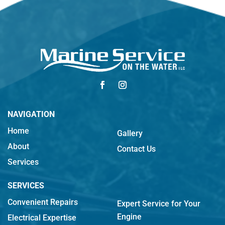
NAVIGATION
Home
Gallery
About
Contact Us
Services
SERVICES
Convenient Repairs
Expert Service for Your
Engine
Electrical Expertise