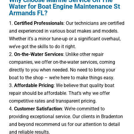
Water for Boat Engine Maintenance St
Armands FL?
Certified Professionals
: Our technicians are certified
and experienced in various boat makes and models.
Whether it’s a minor tune-up or a significant overhaul,
we’ve got the skills to do it right.
On-the-Water Services
: Unlike other repair
companies, we offer on-the-water services, coming
directly to you when needed. No need to bring your
boat to the shop – we’re here to make things easy.
Affordable Pricing
: We believe that quality boat
repair should be affordable. That’s why we offer
competitive rates and transparent pricing.
Customer Satisfaction
: We’re committed to
providing exceptional service. Our clients in Bradenton
and beyond recommend us for our attention to detail
and reliable results.