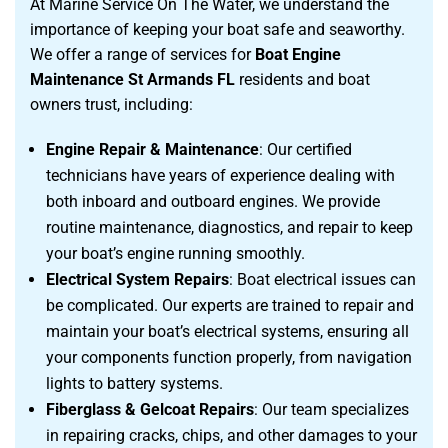
At Marine Service On The Water, we understand the
importance of keeping your boat safe and seaworthy.
We offer a range of services for
Boat Engine
Maintenance St Armands FL
residents and boat
owners trust, including:
Engine Repair & Maintenance
: Our certified
technicians have years of experience dealing with
both inboard and outboard engines. We provide
routine maintenance, diagnostics, and repair to keep
your boat’s engine running smoothly.
Electrical System Repairs
: Boat electrical issues can
be complicated. Our experts are trained to repair and
maintain your boat’s electrical systems, ensuring all
your components function properly, from navigation
lights to battery systems.
Fiberglass & Gelcoat Repairs
: Our team specializes
in repairing cracks, chips, and other damages to your