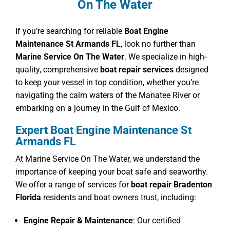
On The Water
If you’re searching for reliable
Boat Engine
Maintenance St Armands FL
, look no further than
Marine Service On The Water
. We specialize in high-
quality, comprehensive
boat repair services
designed
to keep your vessel in top condition, whether you’re
navigating the calm waters of the Manatee River or
embarking on a journey in the Gulf of Mexico.
Expert Boat Engine Maintenance St
Armands FL
At Marine Service On The Water, we understand the
importance of keeping your boat safe and seaworthy.
We offer a range of services for
boat repair Bradenton
Florida
residents and boat owners trust, including:
Engine Repair & Maintenance
: Our certified