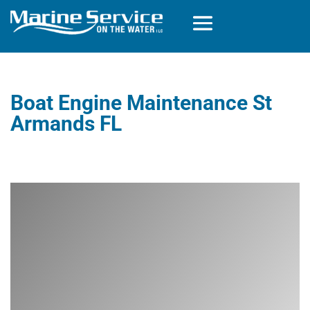
Boat Engine Maintenance St
Armands FL