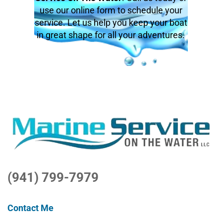
use our online form to schedule your
service. Let us help you keep your boat
in great shape for all your adventures.
(941) 799-7979
Contact Me