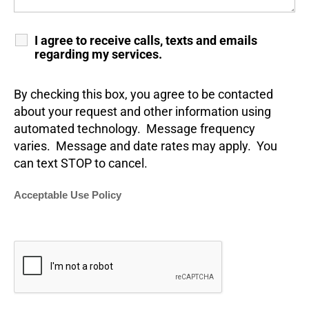
I agree to receive calls, texts and emails
regarding my services.
By checking this box, you agree to be contacted
about your request and other information using
automated technology. Message frequency
varies. Message and date rates may apply. You
can text STOP to cancel.
Acceptable Use Policy