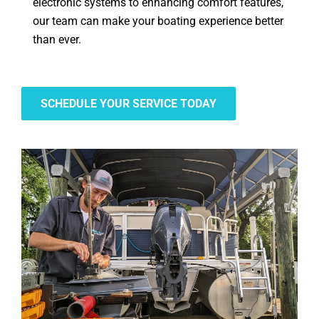
electronic systems to enhancing comfort features,
our team can make your boating experience better
than ever.
SCHEDULE YOUR SERVICE TODAY