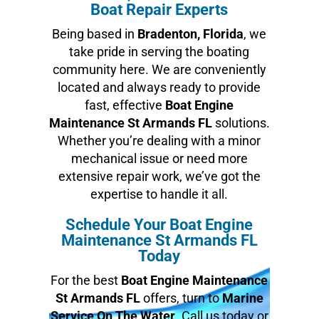
Boat Repair Experts
Being based in
Bradenton, Florida
, we
take pride in serving the boating
community here. We are conveniently
located and always ready to provide
fast, effective
Boat Engine
Maintenance St Armands FL
solutions.
Whether you’re dealing with a minor
mechanical issue or need more
extensive repair work, we’ve got the
expertise to handle it all.
Schedule Your Boat Engine
Maintenance St Armands FL
Today
For the best
Boat Engine Maintenance
St Armands FL
offers, turn to
Marine
Service On The Water
. Call us today or