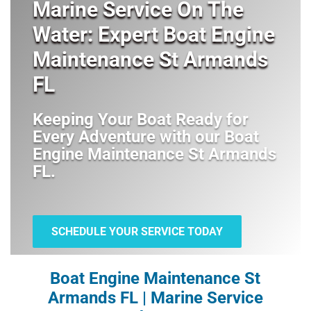
Marine Service On The
Water: Expert Boat Engine
Maintenance St Armands
FL
Keeping Your Boat Ready for
Every Adventure with our
Boat
Engine Maintenance St Armands
FL
.
SCHEDULE YOUR SERVICE TODAY
Boat Engine Maintenance St
Armands FL | Marine Service