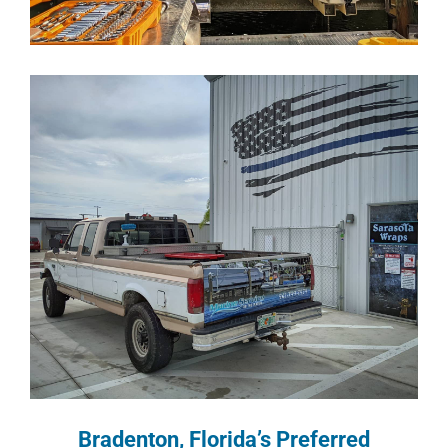
Bradenton, Florida’s Preferred