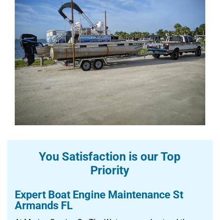
You Satisfaction is our Top
Priority
Expert Boat Engine Maintenance St
Armands FL