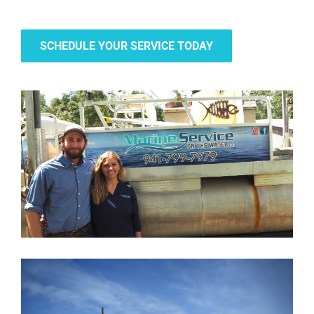
SCHEDULE YOUR SERVICE TODAY