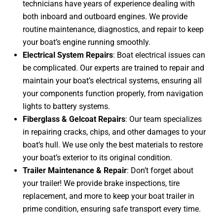
technicians have years of experience dealing with
both inboard and outboard engines. We provide
routine maintenance, diagnostics, and repair to keep
your boat’s engine running smoothly.
Electrical System Repairs
: Boat electrical issues can
be complicated. Our experts are trained to repair and
maintain your boat’s electrical systems, ensuring all
your components function properly, from navigation
lights to battery systems.
Fiberglass & Gelcoat Repairs
: Our team specializes
in repairing cracks, chips, and other damages to your
boat’s hull. We use only the best materials to restore
your boat’s exterior to its original condition.
Trailer Maintenance & Repair
: Don’t forget about
your trailer! We provide brake inspections, tire
replacement, and more to keep your boat trailer in
prime condition, ensuring safe transport every time.