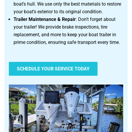
boat’s hull. We use only the best materials to restore
your boat’s exterior to its original condition.
Trailer Maintenance & Repair
: Don’t forget about
your trailer! We provide brake inspections, tire
replacement, and more to keep your boat trailer in
prime condition, ensuring safe transport every time.
SCHEDULE YOUR SERVICE TODAY