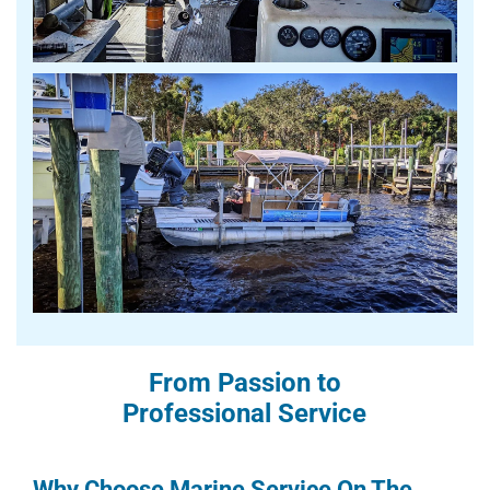
From Passion to
Professional Service
Why Choose Marine Service On The