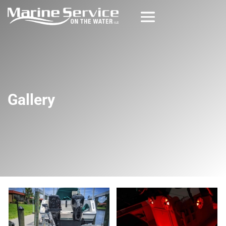
Gallery