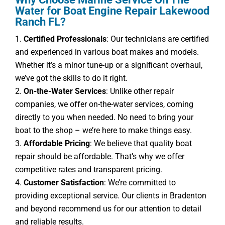
Water for Boat Engine Repair Lakewood
Ranch FL?
Certified Professionals
: Our technicians are certified
and experienced in various boat makes and models.
Whether it’s a minor tune-up or a significant overhaul,
we’ve got the skills to do it right.
On-the-Water Services
: Unlike other repair
companies, we offer on-the-water services, coming
directly to you when needed. No need to bring your
boat to the shop – we’re here to make things easy.
Affordable Pricing
: We believe that quality boat
repair should be affordable. That’s why we offer
competitive rates and transparent pricing.
Customer Satisfaction
: We’re committed to
providing exceptional service. Our clients in Bradenton
and beyond recommend us for our attention to detail
and reliable results.