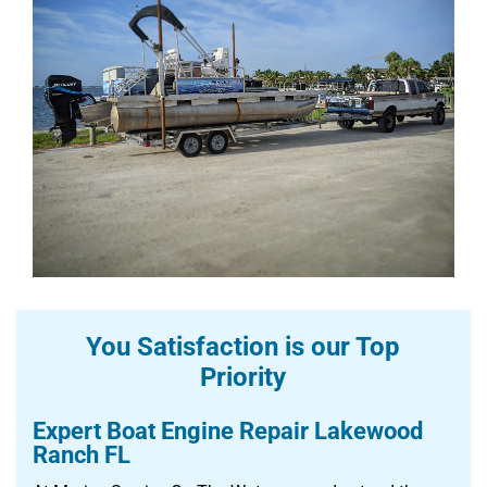
You Satisfaction is our Top
Priority
Expert Boat Engine Repair Lakewood
Ranch FL