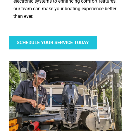
electronic systems to enhancing comfort features,
our team can make your boating experience better
than ever.
SCHEDULE YOUR SERVICE TODAY