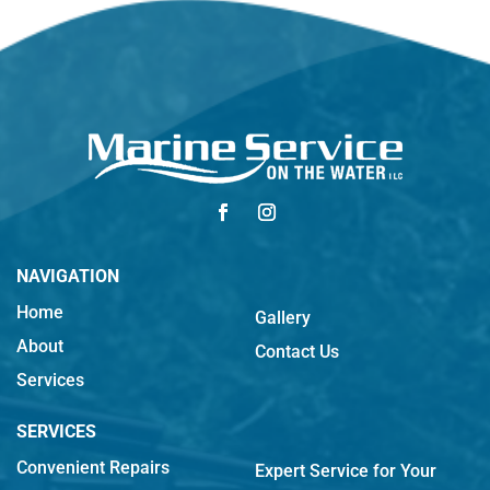
NAVIGATION
Home
Gallery
About
Contact Us
Services
SERVICES
Convenient Repairs
Expert Service for Your