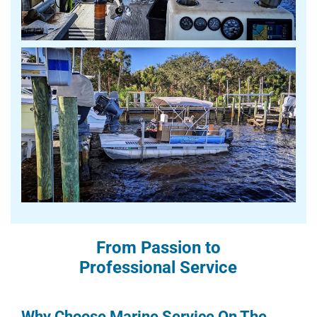
From Passion to
Professional Service
Why Choose Marine Service On The