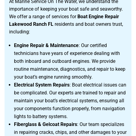
At Marine Service On The Water, we understand the
importance of keeping your boat safe and seaworthy.
We offer a range of services for
Boat Engine Repair
Lakewood Ranch FL
residents and boat owners trust,
including:
Engine Repair & Maintenance
: Our certified
technicians have years of experience dealing with
both inboard and outboard engines. We provide
routine maintenance, diagnostics, and repair to keep
your boat’s engine running smoothly.
Electrical System Repairs
: Boat electrical issues can
be complicated. Our experts are trained to repair and
maintain your boat’s electrical systems, ensuring all
your components function properly, from navigation
lights to battery systems.
Fiberglass & Gelcoat Repairs
: Our team specializes
in repairing cracks, chips, and other damages to your