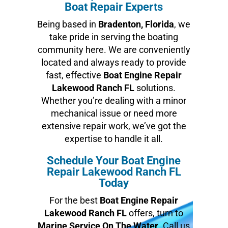
Boat Repair Experts
Being based in
Bradenton, Florida
, we
take pride in serving the boating
community here. We are conveniently
located and always ready to provide
fast, effective
Boat Engine Repair
Lakewood Ranch FL
solutions.
Whether you’re dealing with a minor
mechanical issue or need more
extensive repair work, we’ve got the
expertise to handle it all.
Schedule Your Boat Engine
Repair Lakewood Ranch FL
Today
For the best
Boat Engine Repair
Lakewood Ranch FL
offers, turn to
Marine Service On The Water
. Call us