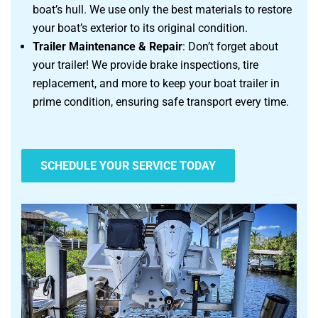
boat’s hull. We use only the best materials to restore
your boat’s exterior to its original condition.
Trailer Maintenance & Repair
: Don’t forget about
your trailer! We provide brake inspections, tire
replacement, and more to keep your boat trailer in
prime condition, ensuring safe transport every time.
SCHEDULE YOUR SERVICE TODAY