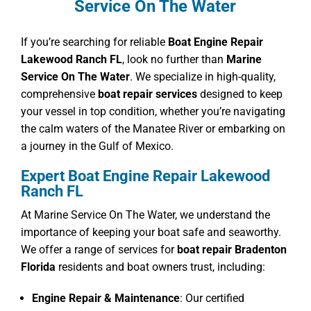
Service On The Water
If you’re searching for reliable
Boat Engine Repair
Lakewood Ranch FL
, look no further than
Marine
Service On The Water
. We specialize in high-quality,
comprehensive
boat repair services
designed to keep
your vessel in top condition, whether you’re navigating
the calm waters of the Manatee River or embarking on
a journey in the Gulf of Mexico.
Expert Boat Engine Repair Lakewood
Ranch FL
At Marine Service On The Water, we understand the
importance of keeping your boat safe and seaworthy.
We offer a range of services for
boat repair Bradenton
Florida
residents and boat owners trust, including:
Engine Repair & Maintenance
: Our certified