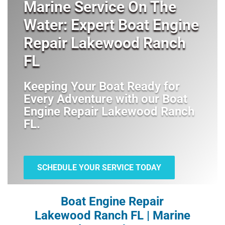
Marine Service On The
Water: Expert Boat Engine
Repair Lakewood Ranch
FL
Keeping Your Boat Ready for
Every Adventure with our
Boat
Engine Repair Lakewood Ranch
FL
.
SCHEDULE YOUR SERVICE TODAY
Boat Engine Repair
Lakewood Ranch FL | Marine