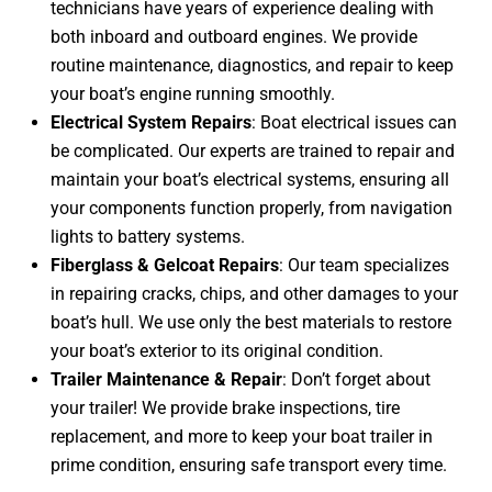
technicians have years of experience dealing with
both inboard and outboard engines. We provide
routine maintenance, diagnostics, and repair to keep
your boat’s engine running smoothly.
Electrical System Repairs
: Boat electrical issues can
be complicated. Our experts are trained to repair and
maintain your boat’s electrical systems, ensuring all
your components function properly, from navigation
lights to battery systems.
Fiberglass & Gelcoat Repairs
: Our team specializes
in repairing cracks, chips, and other damages to your
boat’s hull. We use only the best materials to restore
your boat’s exterior to its original condition.
Trailer Maintenance & Repair
: Don’t forget about
your trailer! We provide brake inspections, tire
replacement, and more to keep your boat trailer in
prime condition, ensuring safe transport every time.