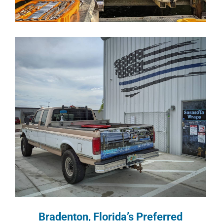
Bradenton, Florida’s Preferred