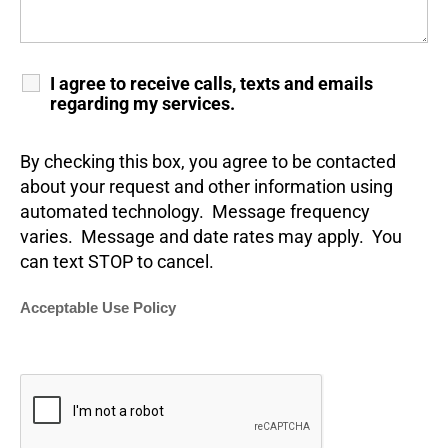
I agree to receive calls, texts and emails
regarding my services.
By checking this box, you agree to be contacted
about your request and other information using
automated technology. Message frequency
varies. Message and date rates may apply. You
can text STOP to cancel.
Acceptable Use Policy