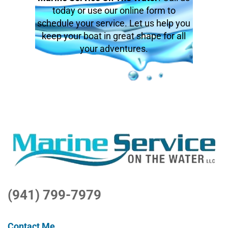
today or use our online form to
schedule your service. Let us help you
keep your boat in great shape for all
your adventures.
(941) 799-7979
Contact Me