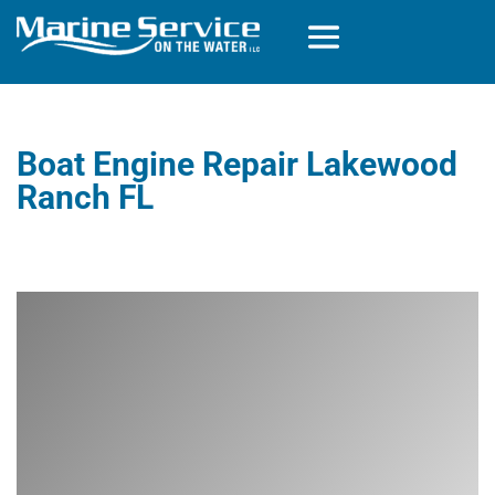
Boat Engine Repair Lakewood
Ranch FL