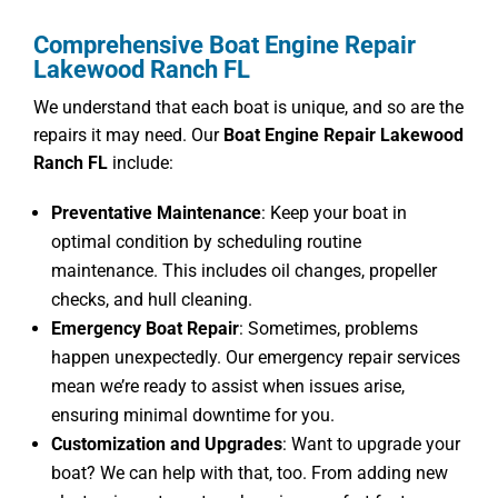
Comprehensive Boat Engine Repair
Lakewood Ranch FL
We understand that each boat is unique, and so are the
repairs it may need. Our
Boat Engine Repair Lakewood
Ranch FL
include:
Preventative Maintenance
: Keep your boat in
optimal condition by scheduling routine
maintenance. This includes oil changes, propeller
checks, and hull cleaning.
Emergency Boat Repair
: Sometimes, problems
happen unexpectedly. Our emergency repair services
mean we’re ready to assist when issues arise,
ensuring minimal downtime for you.
Customization and Upgrades
: Want to upgrade your
boat? We can help with that, too. From adding new