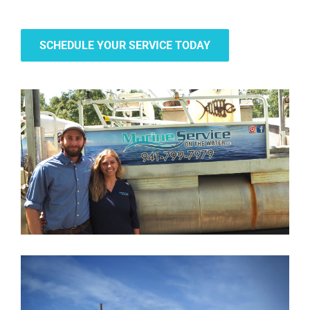
SCHEDULE YOUR SERVICE TODAY