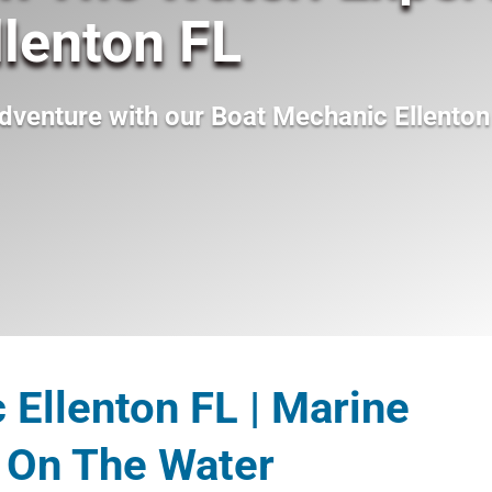
lenton FL
dventure with our
Boat Mechanic Ellenton
Ellenton FL | Marine
 On The Water