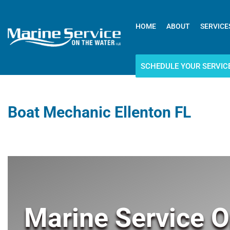
HOME
ABOUT
SERVICE
SCHEDULE YOUR SERVIC
Boat Mechanic Ellenton FL
Marine Service O