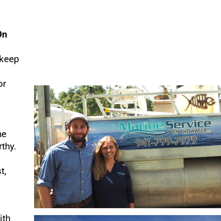
On
 keep
or
he
thy.
t,
ith