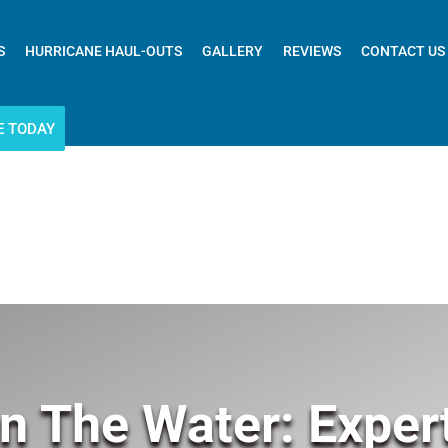
S
HURRICANE HAUL-OUTS
GALLERY
REVIEWS
CONTACT US
E TODAY
n The Water: Exper