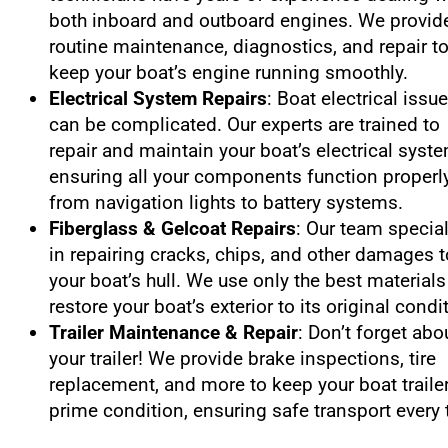
both inboard and outboard engines. We provid
routine maintenance, diagnostics, and repair t
keep your boat’s engine running smoothly.
Electrical System Repairs
: Boat electrical issu
can be complicated. Our experts are trained to
repair and maintain your boat’s electrical syst
ensuring all your components function properly
from navigation lights to battery systems.
Fiberglass & Gelcoat Repairs
: Our team specia
in repairing cracks, chips, and other damages t
your boat’s hull. We use only the best materials
restore your boat’s exterior to its original condi
Trailer Maintenance & Repair
: Don’t forget abo
your trailer! We provide brake inspections, tire
replacement, and more to keep your boat trailer
prime condition, ensuring safe transport every 