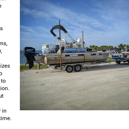
e
o
es
ems,
,
lizes
o
 to
tion.
ut
 in
time.