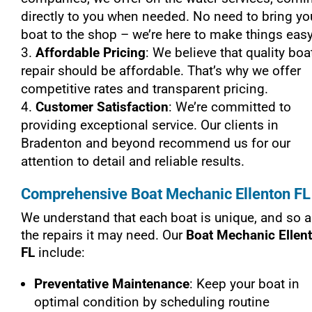
directly to you when needed. No need to bring yo
boat to the shop – we’re here to make things easy
Affordable Pricing
: We believe that quality boa
repair should be affordable. That’s why we offer
competitive rates and transparent pricing.
Customer Satisfaction
: We’re committed to
providing exceptional service. Our clients in
Bradenton and beyond recommend us for our
attention to detail and reliable results.
Comprehensive Boat Mechanic Ellenton FL
We understand that each boat is unique, and so a
the repairs it may need. Our
Boat Mechanic Ellen
FL
include:
Preventative Maintenance
: Keep your boat in
optimal condition by scheduling routine