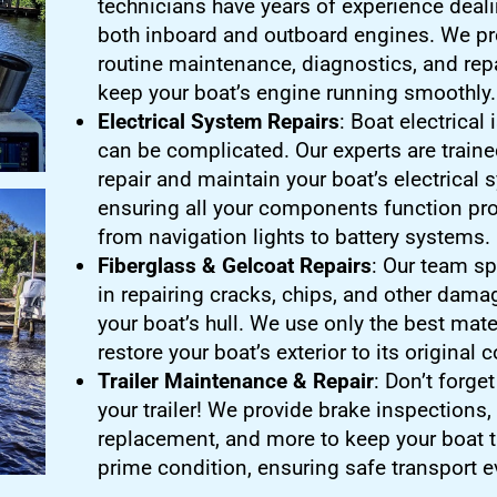
technicians have years of experience deali
both inboard and outboard engines. We pr
routine maintenance, diagnostics, and repa
keep your boat’s engine running smoothly.
Electrical System Repairs
: Boat electrical
can be complicated. Our experts are traine
repair and maintain your boat’s electrical 
ensuring all your components function pro
from navigation lights to battery systems.
Fiberglass & Gelcoat Repairs
: Our team sp
in repairing cracks, chips, and other dama
your boat’s hull. We use only the best mate
restore your boat’s exterior to its original 
Trailer Maintenance & Repair
: Don’t forge
your trailer! We provide brake inspections, 
replacement, and more to keep your boat tr
prime condition, ensuring safe transport e