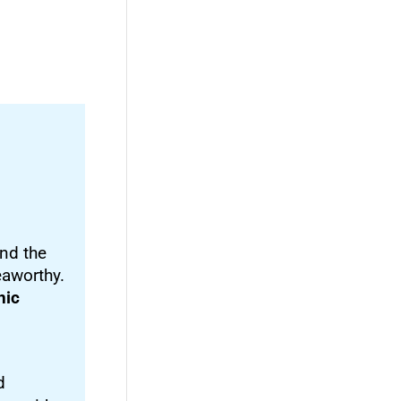
nd the
eaworthy.
nic
d