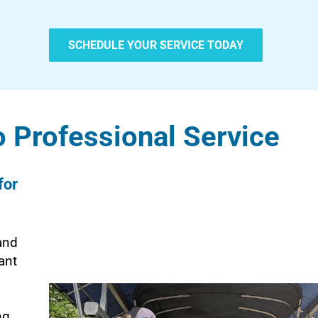
SCHEDULE YOUR SERVICE TODAY
 Professional Service
for
and
ant
ng