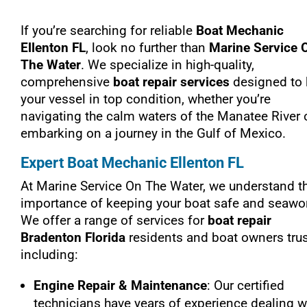
If you’re searching for reliable
Boat Mechanic
Ellenton FL
, look no further than
Marine Service 
The Water
. We specialize in high-quality,
comprehensive
boat repair services
designed to
your vessel in top condition, whether you’re
navigating the calm waters of the Manatee River 
embarking on a journey in the Gulf of Mexico.
Expert Boat Mechanic Ellenton FL
At Marine Service On The Water, we understand t
importance of keeping your boat safe and seawor
We offer a range of services for
boat repair
Bradenton Florida
residents and boat owners trus
including:
Engine Repair & Maintenance
: Our certified
technicians have years of experience dealing w