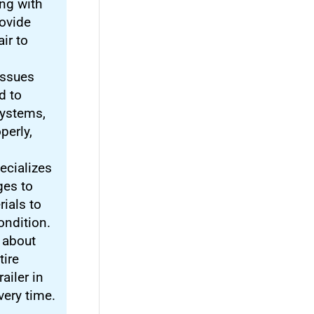
ng with
ovide
ir to
 issues
d to
systems,
perly,
ecializes
ges to
rials to
condition.
t about
tire
ailer in
very time.