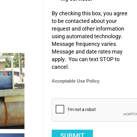
By checking this box, you agree
to be contacted about your
request and other information
using automated technology.
Message frequency varies.
Message and date rates may
apply. You can text STOP to
cancel.
Acceptable Use Policy