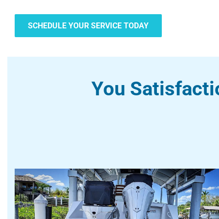
SCHEDULE YOUR SERVICE TODAY
You Satisfacti