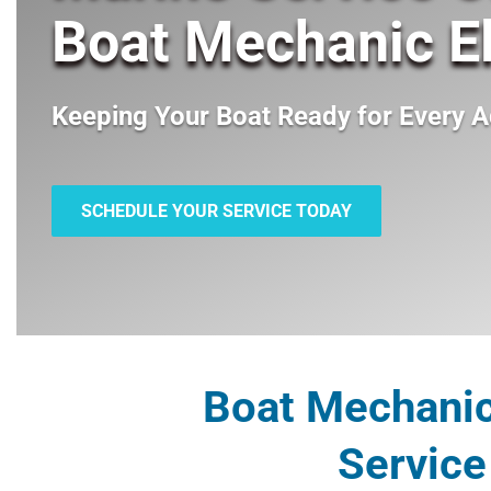
Boat Mechanic El
Keeping Your Boat Ready for Every A
SCHEDULE YOUR SERVICE TODAY
Boat Mechanic 
Service