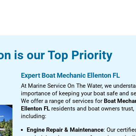
on is our Top Priority
Expert Boat Mechanic Ellenton FL
At Marine Service On The Water, we understa
importance of keeping your boat safe and s
We offer a range of services for
Boat Mecha
Ellenton FL
residents and boat owners trust,
including:
Engine Repair & Maintenance
: Our certifie