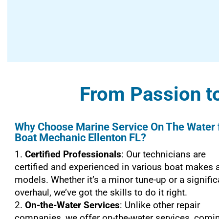
From Passion to
Why Choose Marine Service On The Water 
Boat Mechanic Ellenton FL?
Certified Professionals
: Our technicians are
certified and experienced in various boat makes 
models. Whether it’s a minor tune-up or a signific
overhaul, we’ve got the skills to do it right.
On-the-Water Services
: Unlike other repair
companies, we offer on-the-water services, comi