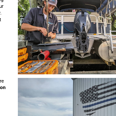
ur
.
t
re
ton