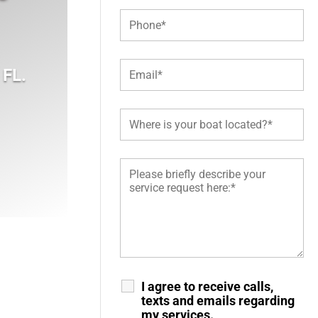
 FL
.
I agree to receive calls,
texts and emails regarding
my services.