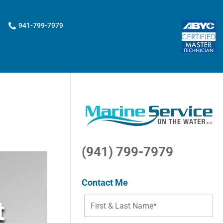
941-799-7979
(941) 799-7979
Contact Me
t