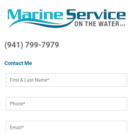
(941) 799-7979
Contact Me