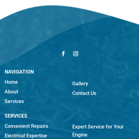
NAVIGATION
Home
Gallery
About
Contact Us
Services
SERVICES
Convenient Repairs
Expert Service for Your
Engine
Electrical Expertise