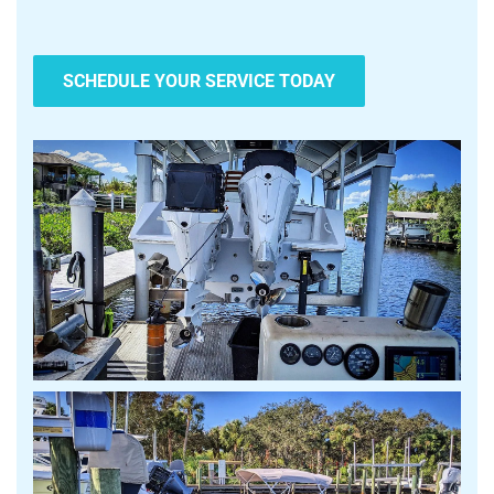
SCHEDULE YOUR SERVICE TODAY