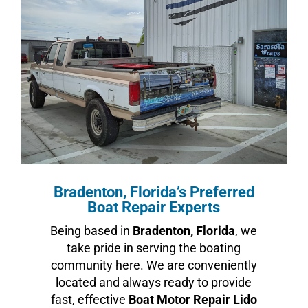
Bradenton, Florida’s Preferred
Boat Repair Experts
Being based in
Bradenton, Florida
, we
take pride in serving the boating
community here. We are conveniently
located and always ready to provide
fast, effective
Boat Motor Repair Lido