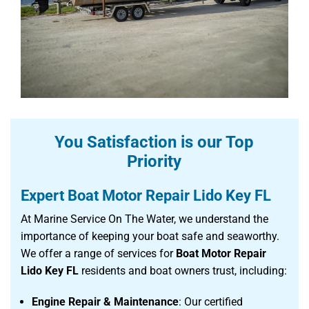
You Satisfaction is our Top
Priority
Expert Boat Motor Repair Lido Key FL
At Marine Service On The Water, we understand the
importance of keeping your boat safe and seaworthy.
We offer a range of services for
Boat Motor Repair
Lido Key FL
residents and boat owners trust, including:
Engine Repair & Maintenance
: Our certified