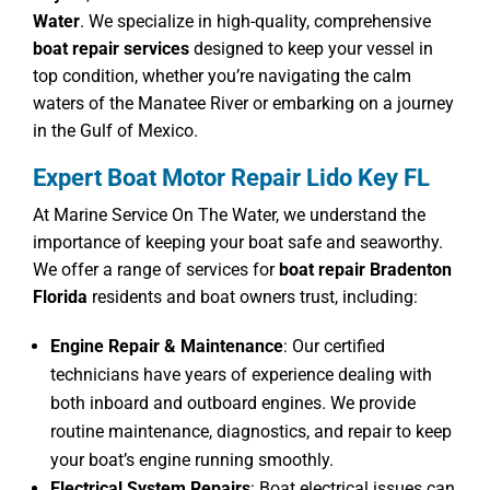
Water
. We specialize in high-quality, comprehensive
boat repair services
designed to keep your vessel in
top condition, whether you’re navigating the calm
waters of the Manatee River or embarking on a journey
in the Gulf of Mexico.
Expert Boat Motor Repair Lido Key FL
At Marine Service On The Water, we understand the
importance of keeping your boat safe and seaworthy.
We offer a range of services for
boat repair Bradenton
Florida
residents and boat owners trust, including:
Engine Repair & Maintenance
: Our certified
technicians have years of experience dealing with
both inboard and outboard engines. We provide
routine maintenance, diagnostics, and repair to keep
your boat’s engine running smoothly.
Electrical System Repairs
: Boat electrical issues can