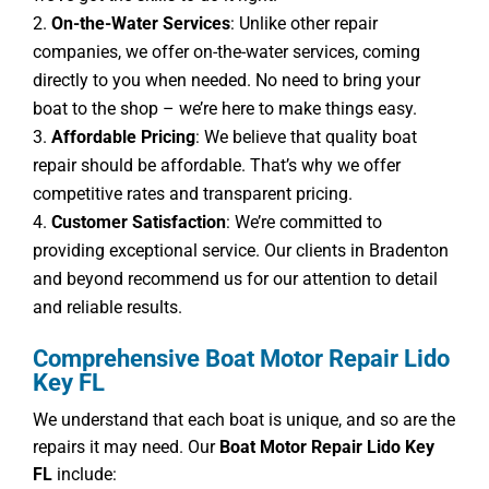
On-the-Water Services
: Unlike other repair
companies, we offer on-the-water services, coming
directly to you when needed. No need to bring your
boat to the shop – we’re here to make things easy.
Affordable Pricing
: We believe that quality boat
repair should be affordable. That’s why we offer
competitive rates and transparent pricing.
Customer Satisfaction
: We’re committed to
providing exceptional service. Our clients in Bradenton
and beyond recommend us for our attention to detail
and reliable results.
Comprehensive Boat Motor Repair Lido
Key FL
We understand that each boat is unique, and so are the
repairs it may need. Our
Boat Motor Repair Lido Key
FL
include: