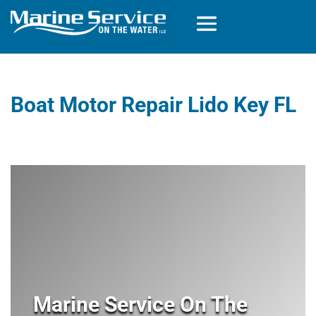
Boat Motor Repair Lido Key FL
Marine Service On The