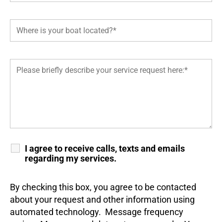
I agree to receive calls, texts and emails
regarding my services.
By checking this box, you agree to be contacted
about your request and other information using
automated technology. Message frequency