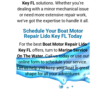
Key FL
solutions. Whether you’re
dealing with a minor mechanical issue
or need more extensive repair work,
we’ve got the expertise to handle it all.
Schedule Your Boat Motor
Repair Lido Key FL Today
For the best
Boat Motor Repair Lido
Key FL
offers, turn to
Marine Service
On The Water
. Call us today or use our
online form to schedule your service.
Let us help you keep your boat in great
shape for all your adventures.