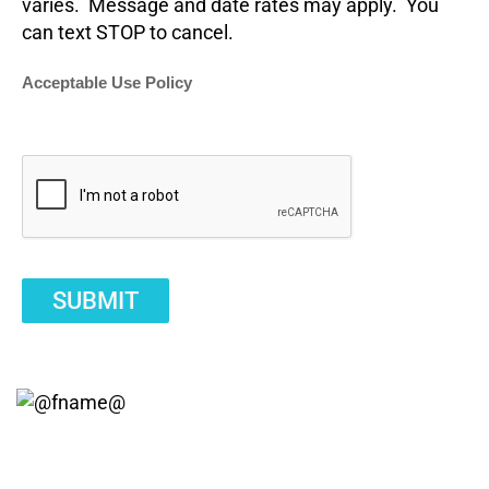
varies. Message and date rates may apply. You
can text STOP to cancel.
Acceptable Use Policy