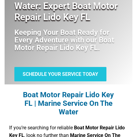
Water: Expert Boat Motor
Repair Lido Key FL
Keeping Your Boat Ready for
Every Adventure with our
Boat
Motor Repair Lido Key FL
.
SCHEDULE YOUR SERVICE TODAY
Boat Motor Repair Lido Key
FL | Marine Service On The
Water
If you’re searching for reliable
Boat Motor Repair Lido
Key FL
, look no further than
Marine Service On The