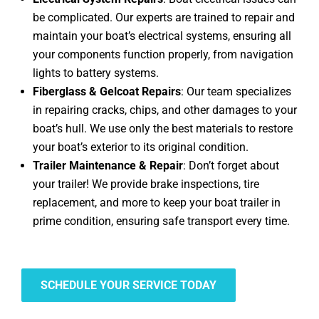
be complicated. Our experts are trained to repair and
maintain your boat’s electrical systems, ensuring all
your components function properly, from navigation
lights to battery systems.
Fiberglass & Gelcoat Repairs
: Our team specializes
in repairing cracks, chips, and other damages to your
boat’s hull. We use only the best materials to restore
your boat’s exterior to its original condition.
Trailer Maintenance & Repair
: Don’t forget about
your trailer! We provide brake inspections, tire
replacement, and more to keep your boat trailer in
prime condition, ensuring safe transport every time.
SCHEDULE YOUR SERVICE TODAY