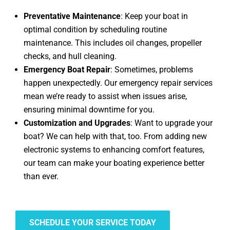
Preventative Maintenance
: Keep your boat in
optimal condition by scheduling routine
maintenance. This includes oil changes, propeller
checks, and hull cleaning.
Emergency Boat Repair
: Sometimes, problems
happen unexpectedly. Our emergency repair services
mean we’re ready to assist when issues arise,
ensuring minimal downtime for you.
Customization and Upgrades
: Want to upgrade your
boat? We can help with that, too. From adding new
electronic systems to enhancing comfort features,
our team can make your boating experience better
than ever.
SCHEDULE YOUR SERVICE TODAY