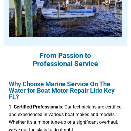
From Passion to
Professional Service
Why Choose Marine Service On The
Water for Boat Motor Repair Lido Key
FL?
Certified Professionals
: Our technicians are certified
and experienced in various boat makes and models.
Whether it’s a minor tune-up or a significant overhaul,
we’ve got the skills to do it right.