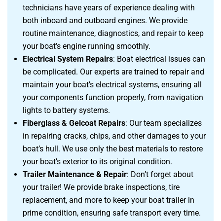
technicians have years of experience dealing with
both inboard and outboard engines. We provide
routine maintenance, diagnostics, and repair to keep
your boat’s engine running smoothly.
Electrical System Repairs
: Boat electrical issues can
be complicated. Our experts are trained to repair and
maintain your boat’s electrical systems, ensuring all
your components function properly, from navigation
lights to battery systems.
Fiberglass & Gelcoat Repairs
: Our team specializes
in repairing cracks, chips, and other damages to your
boat’s hull. We use only the best materials to restore
your boat’s exterior to its original condition.
Trailer Maintenance & Repair
: Don’t forget about
your trailer! We provide brake inspections, tire
replacement, and more to keep your boat trailer in
prime condition, ensuring safe transport every time.