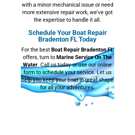
with a minor mechanical issue or need
more extensive repair work, we’ve got
the expertise to handle it all.
Schedule Your Boat Repair
Bradenton FL Today
For the best
Boat Repair Bradenton FL
offers, turn to
Marine Service On The
Water
. Call us today or use our online
form to schedule your service. Let us
help you keep your boat in great shape
for all your adventures.