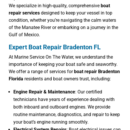
We specialize in high-quality, comprehensive
boat
repair services
designed to keep your vessel in top
condition, whether you’re navigating the calm waters
of the Manatee River or embarking on a journey in the
Gulf of Mexico.
Expert Boat Repair Bradenton FL
At Marine Service On The Water, we understand the
importance of keeping your boat safe and seaworthy.
We offer a range of services for
boat repair Bradenton
Florida
residents and boat owners trust, including:
Engine Repair & Maintenance
: Our certified
technicians have years of experience dealing with
both inboard and outboard engines. We provide
routine maintenance, diagnostics, and repair to keep
your boat’s engine running smoothly.
Electrical System Repairs
: Boat electrical issues can