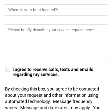
I agree to receive calls, texts and emails
regarding my services.
By checking this box, you agree to be contacted
about your request and other information using
automated technology. Message frequency
varies. Message and date rates may apply. You