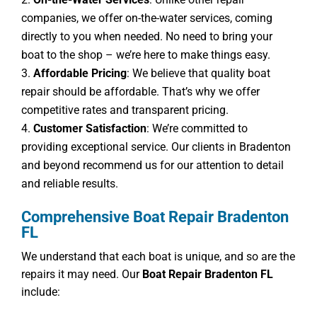
companies, we offer on-the-water services, coming
directly to you when needed. No need to bring your
boat to the shop – we’re here to make things easy.
Affordable Pricing
: We believe that quality boat
repair should be affordable. That’s why we offer
competitive rates and transparent pricing.
Customer Satisfaction
: We’re committed to
providing exceptional service. Our clients in Bradenton
and beyond recommend us for our attention to detail
and reliable results.
Comprehensive Boat Repair Bradenton
FL
We understand that each boat is unique, and so are the
repairs it may need. Our
Boat Repair Bradenton FL
include: