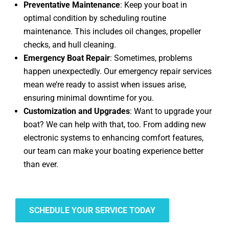
Preventative Maintenance
: Keep your boat in
optimal condition by scheduling routine
maintenance. This includes oil changes, propeller
checks, and hull cleaning.
Emergency Boat Repair
: Sometimes, problems
happen unexpectedly. Our emergency repair services
mean we’re ready to assist when issues arise,
ensuring minimal downtime for you.
Customization and Upgrades
: Want to upgrade your
boat? We can help with that, too. From adding new
electronic systems to enhancing comfort features,
our team can make your boating experience better
than ever.
SCHEDULE YOUR SERVICE TODAY