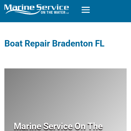
Boat Repair Bradenton FL
Marine Service On The