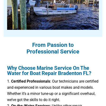
From Passion to
Professional Service
Why Choose Marine Service On The
Water for Boat Repair Bradenton FL?
Certified Professionals
: Our technicians are certified
and experienced in various boat makes and models.
Whether it’s a minor tune-up or a significant overhaul,
we’ve got the skills to do it right.
On-the-Water Services
: Unlike other repair