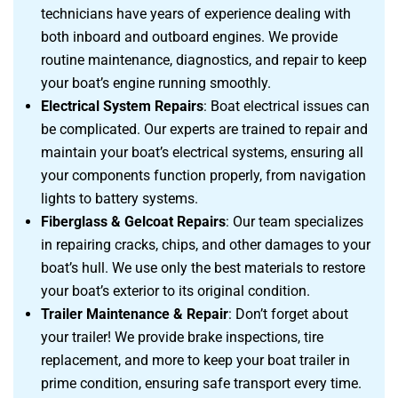
technicians have years of experience dealing with
both inboard and outboard engines. We provide
routine maintenance, diagnostics, and repair to keep
your boat’s engine running smoothly.
Electrical System Repairs
: Boat electrical issues can
be complicated. Our experts are trained to repair and
maintain your boat’s electrical systems, ensuring all
your components function properly, from navigation
lights to battery systems.
Fiberglass & Gelcoat Repairs
: Our team specializes
in repairing cracks, chips, and other damages to your
boat’s hull. We use only the best materials to restore
your boat’s exterior to its original condition.
Trailer Maintenance & Repair
: Don’t forget about
your trailer! We provide brake inspections, tire
replacement, and more to keep your boat trailer in
prime condition, ensuring safe transport every time.