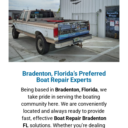
Bradenton, Florida’s Preferred
Boat Repair Experts
Being based in
Bradenton, Florida
, we
take pride in serving the boating
community here. We are conveniently
located and always ready to provide
fast, effective
Boat Repair Bradenton
FL
solutions. Whether you’re dealing