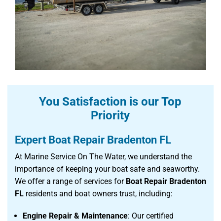
You Satisfaction is our Top
Priority
Expert Boat Repair Bradenton FL
At Marine Service On The Water, we understand the
importance of keeping your boat safe and seaworthy.
We offer a range of services for
Boat Repair Bradenton
FL
residents and boat owners trust, including:
Engine Repair & Maintenance
: Our certified