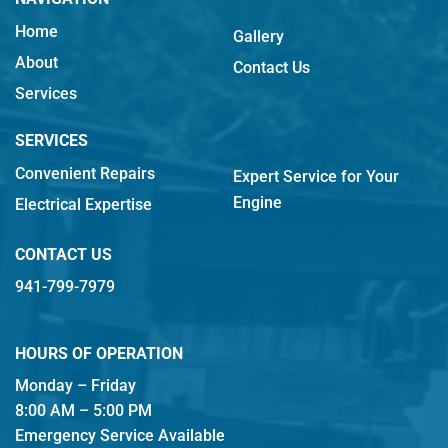
Home
Gallery
About
Contact Us
Services
SERVICES
Convenient Repairs
Expert Service for Your
Engine
Electrical Expertise
CONTACT US
941-799-7979
HOURS OF OPERATION
Monday – Friday
8:00 AM – 5:00 PM
Emergency Service Available