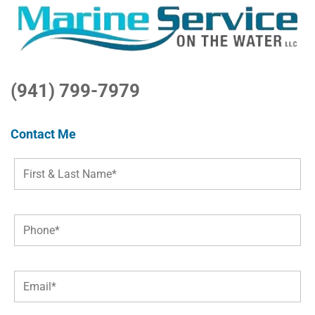
(941) 799-7979
Contact Me