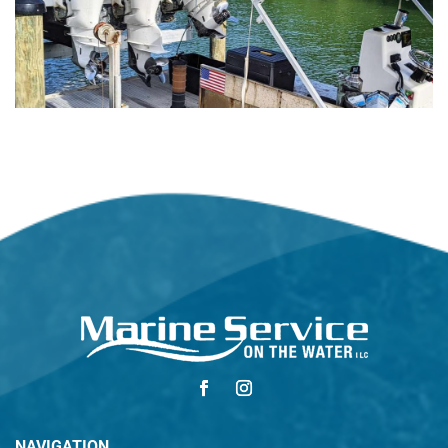
NAVIGATION