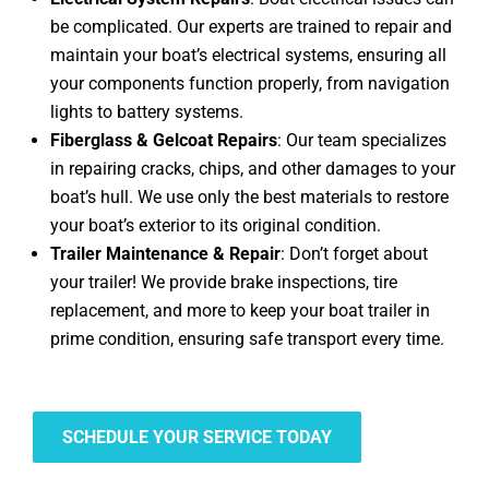
be complicated. Our experts are trained to repair and
maintain your boat’s electrical systems, ensuring all
your components function properly, from navigation
lights to battery systems.
Fiberglass & Gelcoat Repairs
: Our team specializes
in repairing cracks, chips, and other damages to your
boat’s hull. We use only the best materials to restore
your boat’s exterior to its original condition.
Trailer Maintenance & Repair
: Don’t forget about
your trailer! We provide brake inspections, tire
replacement, and more to keep your boat trailer in
prime condition, ensuring safe transport every time.
SCHEDULE YOUR SERVICE TODAY