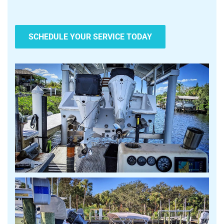
SCHEDULE YOUR SERVICE TODAY