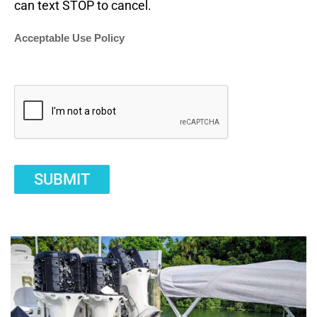
can text STOP to cancel.
Acceptable Use Policy