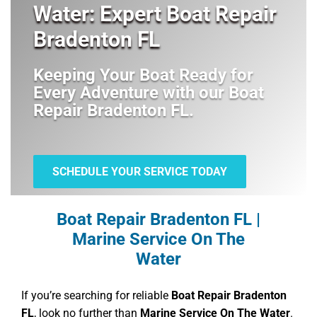
Water: Expert Boat Repair
Bradenton FL
Keeping Your Boat Ready for
Every Adventure with our
Boat
Repair Bradenton FL
.
SCHEDULE YOUR SERVICE TODAY
Boat Repair Bradenton FL |
Marine Service On The
Water
If you’re searching for reliable
Boat Repair Bradenton
FL
, look no further than
Marine Service On The Water
.