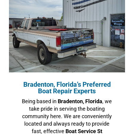
Bradenton, Florida’s Preferred
Boat Repair Experts
Being based in
Bradenton, Florida
, we
take pride in serving the boating
community here. We are conveniently
located and always ready to provide
fast, effective
Boat Service St