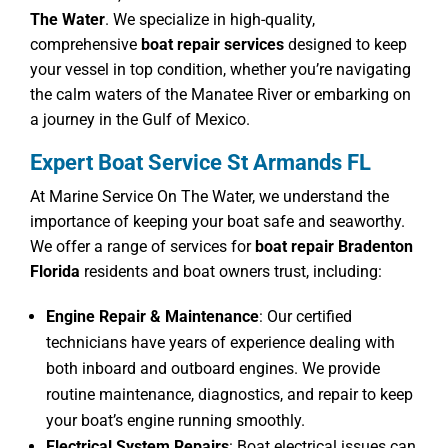
The Water
. We specialize in high-quality,
comprehensive
boat repair services
designed to keep
your vessel in top condition, whether you’re navigating
the calm waters of the Manatee River or embarking on
a journey in the Gulf of Mexico.
Expert Boat Service St Armands FL
At Marine Service On The Water, we understand the
importance of keeping your boat safe and seaworthy.
We offer a range of services for
boat repair Bradenton
Florida
residents and boat owners trust, including:
Engine Repair & Maintenance
: Our certified
technicians have years of experience dealing with
both inboard and outboard engines. We provide
routine maintenance, diagnostics, and repair to keep
your boat’s engine running smoothly.
Electrical System Repairs
: Boat electrical issues can