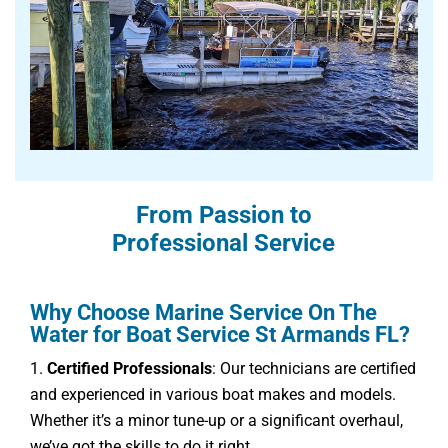
From Passion to
Professional Service
Why Choose Marine Service On The
Water for Boat Service St Armands FL?
Certified Professionals
: Our technicians are certified
and experienced in various boat makes and models.
Whether it’s a minor tune-up or a significant overhaul,
we’ve got the skills to do it right.