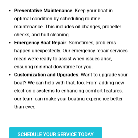
Preventative Maintenance
: Keep your boat in
optimal condition by scheduling routine
maintenance. This includes oil changes, propeller
checks, and hull cleaning.
Emergency Boat Repair
: Sometimes, problems
happen unexpectedly. Our emergency repair services
mean we’re ready to assist when issues arise,
ensuring minimal downtime for you.
Customization and Upgrades
: Want to upgrade your
boat? We can help with that, too. From adding new
electronic systems to enhancing comfort features,
our team can make your boating experience better
than ever.
SCHEDULE YOUR SERVICE TODAY