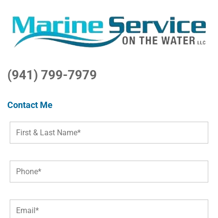
(941) 799-7979
Contact Me