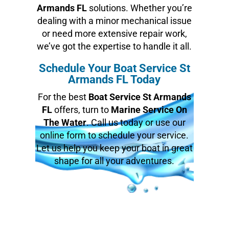
Armands FL
solutions. Whether you’re
dealing with a minor mechanical issue
or need more extensive repair work,
we’ve got the expertise to handle it all.
Schedule Your Boat Service St
Armands FL Today
For the best
Boat Service St Armands
FL
offers, turn to
Marine Service On
The Water
. Call us today or use our
online form to schedule your service.
Let us help you keep your boat in great
shape for all your adventures.