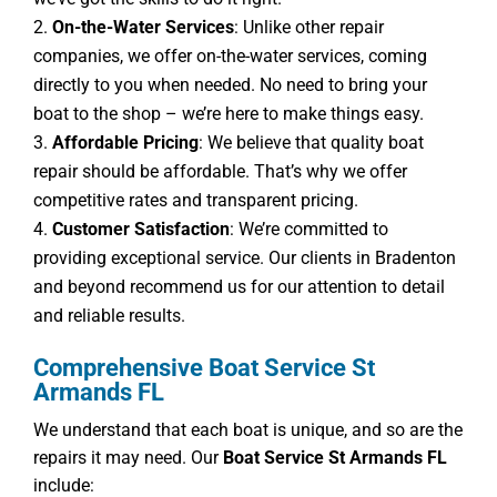
On-the-Water Services
: Unlike other repair
companies, we offer on-the-water services, coming
directly to you when needed. No need to bring your
boat to the shop – we’re here to make things easy.
Affordable Pricing
: We believe that quality boat
repair should be affordable. That’s why we offer
competitive rates and transparent pricing.
Customer Satisfaction
: We’re committed to
providing exceptional service. Our clients in Bradenton
and beyond recommend us for our attention to detail
and reliable results.
Comprehensive Boat Service St
Armands FL
We understand that each boat is unique, and so are the
repairs it may need. Our
Boat Service St Armands FL
include: