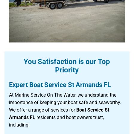
You Satisfaction is our Top
Priority
Expert Boat Service St Armands FL
At Marine Service On The Water, we understand the
importance of keeping your boat safe and seaworthy.
We offer a range of services for
Boat Service St
Armands FL
residents and boat owners trust,
including: