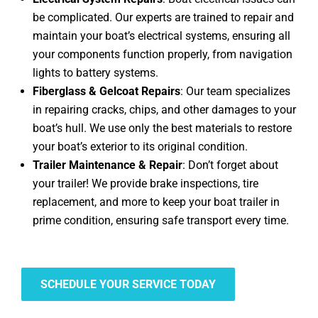
be complicated. Our experts are trained to repair and
maintain your boat’s electrical systems, ensuring all
your components function properly, from navigation
lights to battery systems.
Fiberglass & Gelcoat Repairs
: Our team specializes
in repairing cracks, chips, and other damages to your
boat’s hull. We use only the best materials to restore
your boat’s exterior to its original condition.
Trailer Maintenance & Repair
: Don’t forget about
your trailer! We provide brake inspections, tire
replacement, and more to keep your boat trailer in
prime condition, ensuring safe transport every time.
SCHEDULE YOUR SERVICE TODAY