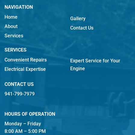
NAVIGATION
Home
Gallery
About
Contact Us
Services
SERVICES
Convenient Repairs
Expert Service for Your
Engine
Electrical Expertise
CONTACT US
941-799-7979
HOURS OF OPERATION
Monday – Friday
8:00 AM – 5:00 PM