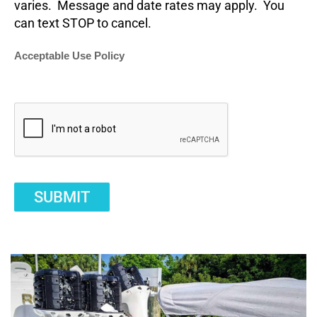
varies. Message and date rates may apply. You
can text STOP to cancel.
Acceptable Use Policy