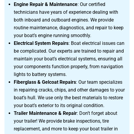
Engine Repair & Maintenance
: Our certified
technicians have years of experience dealing with
both inboard and outboard engines. We provide
routine maintenance, diagnostics, and repair to keep
your boat’s engine running smoothly.
Electrical System Repairs
: Boat electrical issues can
be complicated. Our experts are trained to repair and
maintain your boat’s electrical systems, ensuring all
your components function properly, from navigation
lights to battery systems.
Fiberglass & Gelcoat Repairs
: Our team specializes
in repairing cracks, chips, and other damages to your
boat’s hull. We use only the best materials to restore
your boat’s exterior to its original condition.
Trailer Maintenance & Repair
: Don’t forget about
your trailer! We provide brake inspections, tire
replacement, and more to keep your boat trailer in