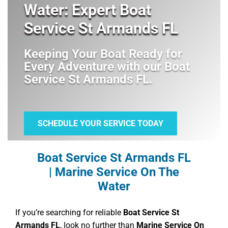
Water: Expert Boat
Service St Armands FL
Keeping Your Boat Ready for
Every Adventure with our
Boat
Service St Armands FL
.
SCHEDULE YOUR SERVICE TODAY
Boat Service St Armands FL
| Marine Service On The
Water
If you’re searching for reliable
Boat Service St
Armands FL
, look no further than
Marine Service On