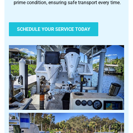
prime condition, ensuring safe transport every time.
SCHEDULE YOUR SERVICE TODAY