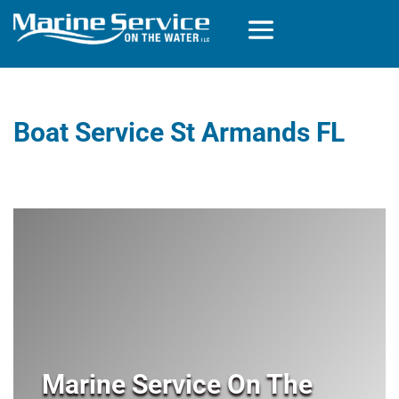
Boat Service St Armands FL
Marine Service On The