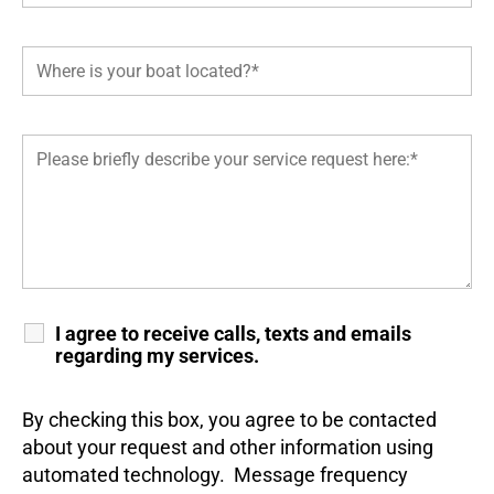
I agree to receive calls, texts and emails
regarding my services.
By checking this box, you agree to be contacted
about your request and other information using
automated technology. Message frequency