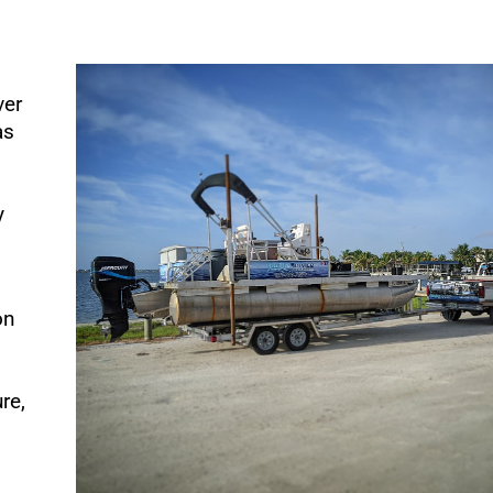
ver
as
y
on
re,