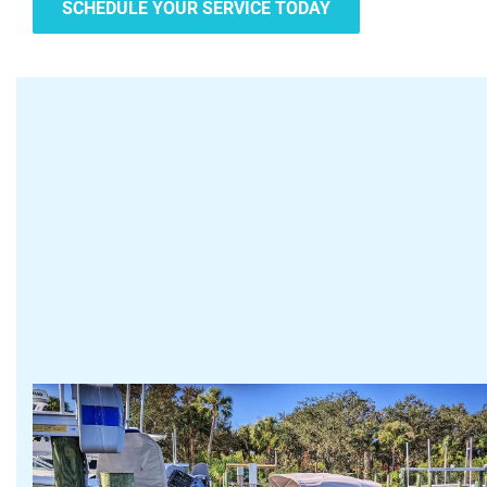
SCHEDULE YOUR SERVICE TODAY