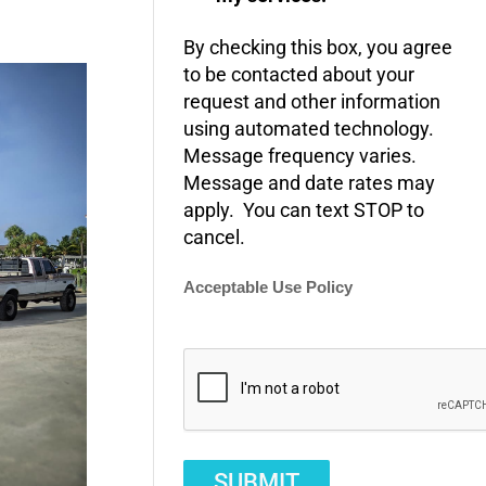
By checking this box, you agree
to be contacted about your
request and other information
using automated technology.
Message frequency varies.
Message and date rates may
apply. You can text STOP to
cancel.
Acceptable Use Policy