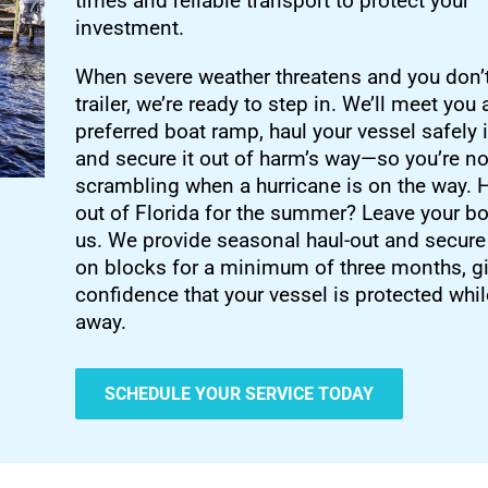
times and reliable transport to protect your
investment.
When severe weather threatens and you don’
trailer, we’re ready to step in. We’ll meet you 
preferred boat ramp, haul your vessel safely 
and secure it out of harm’s way—so you’re no
scrambling when a hurricane is on the way.
out of Florida for the summer? Leave your bo
us. We provide seasonal haul-out and secure
on blocks for a minimum of three months, g
confidence that your vessel is protected whil
away.
SCHEDULE YOUR SERVICE TODAY