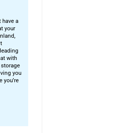
t have a
at your
inland,
t
 Heading
at with
 storage
iving you
e you’re