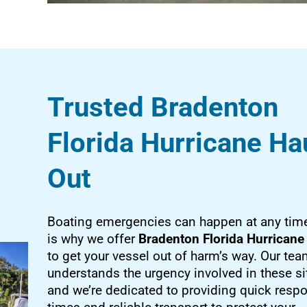
Trusted Bradenton
Florida Hurricane Ha
Out
Boating emergencies can happen at any time
is why we offer
Bradenton Florida Hurricane
to get your vessel out of harm’s way. Our te
understands the urgency involved in these si
and we’re dedicated to providing quick resp