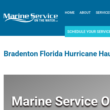
HOME
ABOUT
SERVICE
SCHEDULE YOUR SERVIC
Bradenton Florida Hurricane Ha
Marine Service O