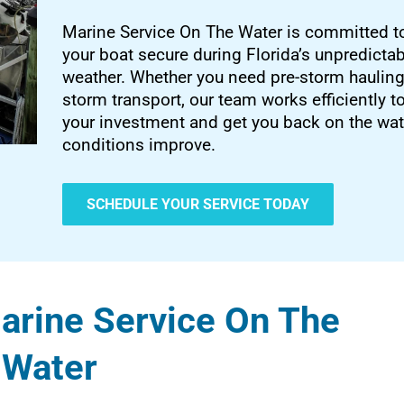
Marine Service On The Water is committed t
your boat secure during Florida’s unpredicta
weather. Whether you need pre-storm hauling
storm transport, our team works efficiently t
your investment and get you back on the wa
conditions improve.
SCHEDULE YOUR SERVICE TODAY
rine Service On The
Water