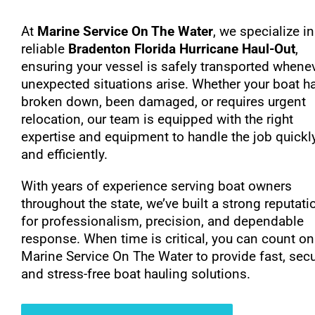
At
Marine Service On The Water
, we specialize in
reliable
Bradenton Florida Hurricane Haul-Out
,
ensuring your vessel is safely transported whene
unexpected situations arise. Whether your boat h
broken down, been damaged, or requires urgent
relocation, our team is equipped with the right
expertise and equipment to handle the job quickl
and efficiently.
With years of experience serving boat owners
throughout the state, we’ve built a strong reputati
for professionalism, precision, and dependable
response. When time is critical, you can count on
Marine Service On The Water to provide fast, secu
and stress-free boat hauling solutions.