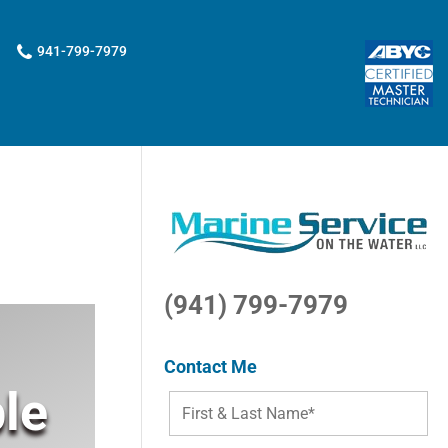
941-799-7979
(941) 799-7979
Contact Me
le