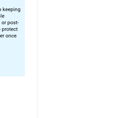
o keeping
ble
 or post-
o protect
ter once