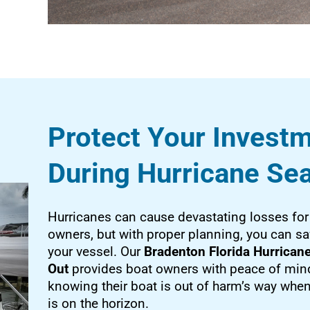
Protect Your Invest
During Hurricane Se
Hurricanes can cause devastating losses for
owners, but with proper planning, you can s
your vessel. Our
Bradenton Florida Hurricane
Out
provides boat owners with peace of min
knowing their boat is out of harm’s way whe
is on the horizon.