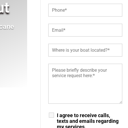
ut
icane
I agree to receive calls,
texts and emails regarding
my services.