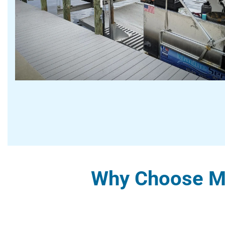
Why Choose Ma