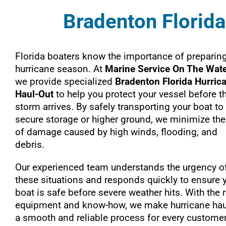
Bradenton Florida
Florida boaters know the importance of preparing
hurricane season. At
Marine Service On The Wat
we provide specialized
Bradenton Florida Hurric
Haul-Out
to help you protect your vessel before t
storm arrives. By safely transporting your boat to
secure storage or higher ground, we minimize the
of damage caused by high winds, flooding, and
debris.
Our experienced team understands the urgency o
these situations and responds quickly to ensure 
boat is safe before severe weather hits. With the r
equipment and know-how, we make hurricane hau
a smooth and reliable process for every customer