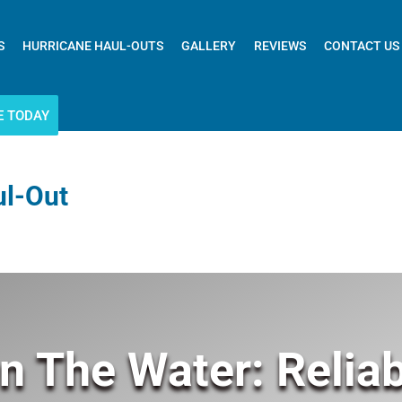
S
HURRICANE HAUL-OUTS
GALLERY
REVIEWS
CONTACT US
E TODAY
ul-Out
n The Water: Reliab