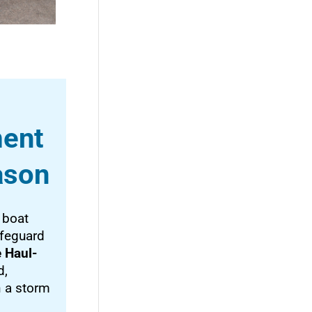
ment
ason
 boat
afeguard
 Haul-
d,
n a storm