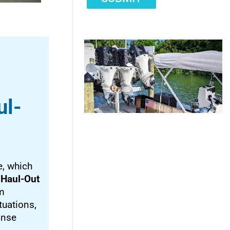
ul-
, which
 Haul-Out
am
tuations,
onse