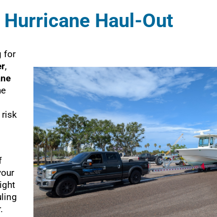
 Hurricane Haul-Out
 for
er
,
ane
he
 risk
f
your
ight
ling
.