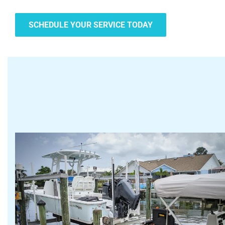
SCHEDULE YOUR SERVICE TODAY