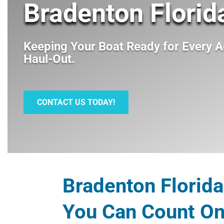
Bradenton Florid
Keeping Your Boat Ready for Every A
Haul-Out
.
CONTACT US TODAY!
Bradenton Florida
You Can Count O