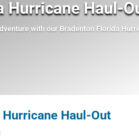
a Hurricane Haul-O
dventure with our
Bradenton Florida Hurr
 Hurricane Haul-Out
n