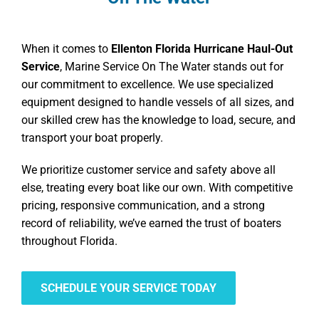
When it comes to
Ellenton Florida Hurricane Haul-Out
Service
, Marine Service On The Water stands out for
our commitment to excellence. We use specialized
equipment designed to handle vessels of all sizes, and
our skilled crew has the knowledge to load, secure, and
transport your boat properly.
We prioritize customer service and safety above all
else, treating every boat like our own. With competitive
pricing, responsive communication, and a strong
record of reliability, we’ve earned the trust of boaters
throughout Florida.
SCHEDULE YOUR SERVICE TODAY