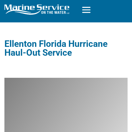
Ellenton Florida Hurricane
Haul-Out Service