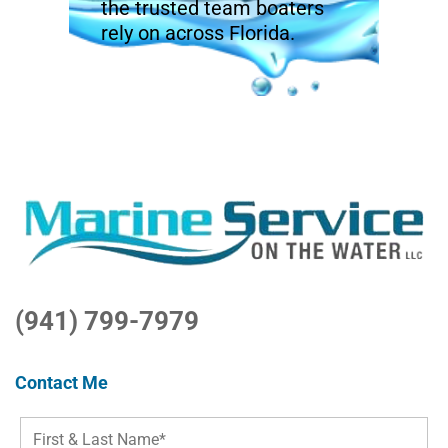
the trusted team boaters
rely on across Florida.
(941) 799-7979
Contact Me