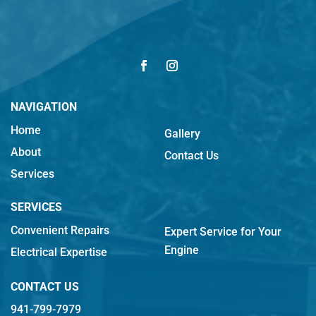
NAVIGATION
Home
Gallery
About
Contact Us
Services
SERVICES
Convenient Repairs
Expert Service for Your
Engine
Electrical Expertise
CONTACT US
941-799-7979