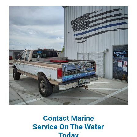
Contact Marine
Service On The Water
Today