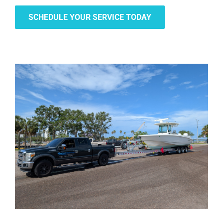
SCHEDULE YOUR SERVICE TODAY