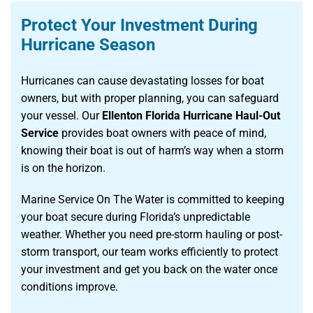
Protect Your Investment During
Hurricane Season
Hurricanes can cause devastating losses for boat
owners, but with proper planning, you can safeguard
your vessel. Our
Ellenton Florida Hurricane Haul-Out
Service
provides boat owners with peace of mind,
knowing their boat is out of harm’s way when a storm
is on the horizon.
Marine Service On The Water is committed to keeping
your boat secure during Florida’s unpredictable
weather. Whether you need pre-storm hauling or post-
storm transport, our team works efficiently to protect
your investment and get you back on the water once
conditions improve.