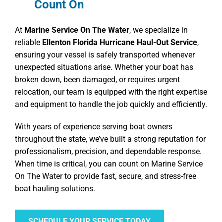
Count On
At
Marine Service On The Water
, we specialize in
reliable
Ellenton Florida Hurricane Haul-Out Service
,
ensuring your vessel is safely transported whenever
unexpected situations arise. Whether your boat has
broken down, been damaged, or requires urgent
relocation, our team is equipped with the right expertise
and equipment to handle the job quickly and efficiently.
With years of experience serving boat owners
throughout the state, we’ve built a strong reputation for
professionalism, precision, and dependable response.
When time is critical, you can count on Marine Service
On The Water to provide fast, secure, and stress-free
boat hauling solutions.
SCHEDULE YOUR SERVICE TODAY