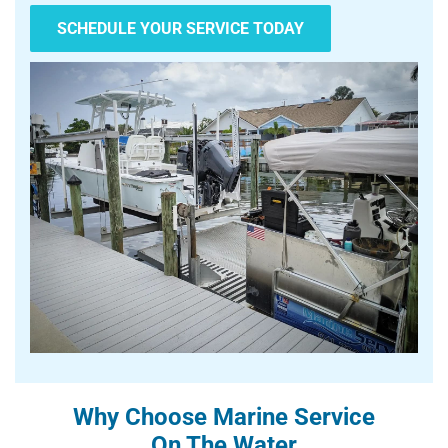
SCHEDULE YOUR SERVICE TODAY
Why Choose Marine Service
On The Water