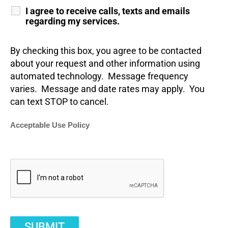
I agree to receive calls, texts and emails
regarding my services.
By checking this box, you agree to be contacted
about your request and other information using
automated technology. Message frequency
varies. Message and date rates may apply. You
can text STOP to cancel.
Acceptable Use Policy