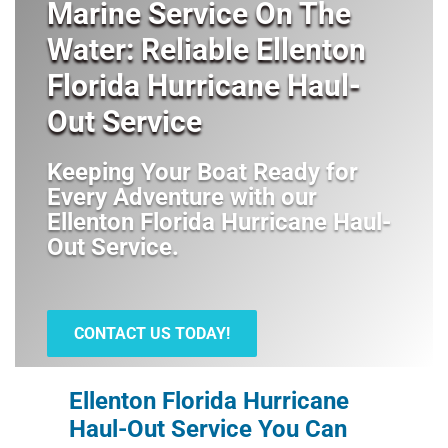
Marine Service On The
Water: Reliable Ellenton
Florida Hurricane Haul-
Out Service
Keeping Your Boat Ready for
Every Adventure with our
Ellenton Florida Hurricane Haul-
Out Service
.
CONTACT US TODAY!
Ellenton Florida Hurricane
Haul-Out Service You Can