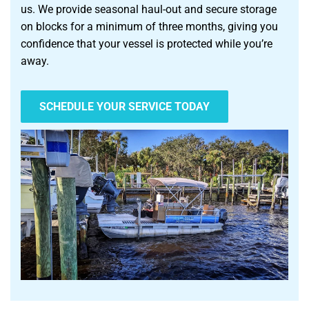
us. We provide seasonal haul-out and secure storage
on blocks for a minimum of three months, giving you
confidence that your vessel is protected while you’re
away.
SCHEDULE YOUR SERVICE TODAY