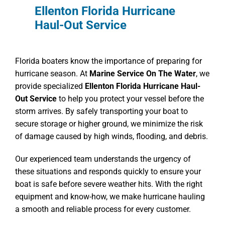
Ellenton Florida Hurricane
Haul-Out Service
Florida boaters know the importance of preparing for
hurricane season. At
Marine Service On The Water
, we
provide specialized
Ellenton Florida Hurricane Haul-
Out Service
to help you protect your vessel before the
storm arrives. By safely transporting your boat to
secure storage or higher ground, we minimize the risk
of damage caused by high winds, flooding, and debris.
Our experienced team understands the urgency of
these situations and responds quickly to ensure your
boat is safe before severe weather hits. With the right
equipment and know-how, we make hurricane hauling
a smooth and reliable process for every customer.