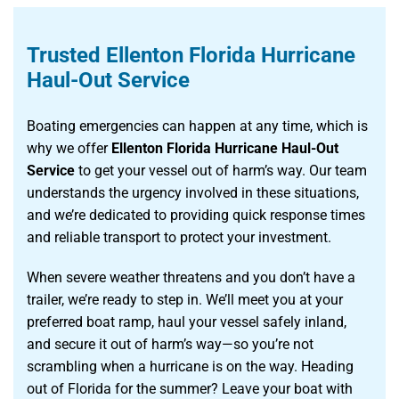
Trusted Ellenton Florida Hurricane
Haul-Out Service
Boating emergencies can happen at any time, which is
why we offer
Ellenton Florida Hurricane Haul-Out
Service
to get your vessel out of harm’s way. Our team
understands the urgency involved in these situations,
and we’re dedicated to providing quick response times
and reliable transport to protect your investment.
When severe weather threatens and you don’t have a
trailer, we’re ready to step in. We’ll meet you at your
preferred boat ramp, haul your vessel safely inland,
and secure it out of harm’s way—so you’re not
scrambling when a hurricane is on the way. Heading
out of Florida for the summer? Leave your boat with