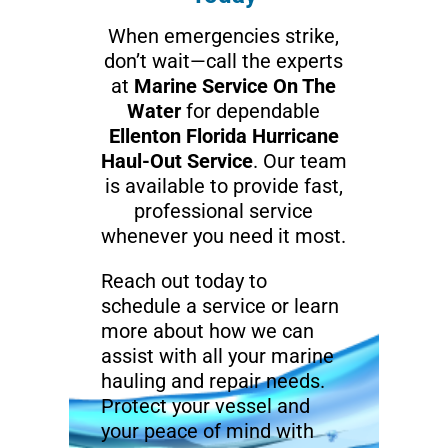
When emergencies strike,
don’t wait—call the experts
at
Marine Service On The
Water
for dependable
Ellenton Florida Hurricane
Haul-Out Service
. Our team
is available to provide fast,
professional service
whenever you need it most.
Reach out today to
schedule a service or learn
more about how we can
assist with all your marine
hauling and repair needs.
Protect your vessel and
your peace of mind with