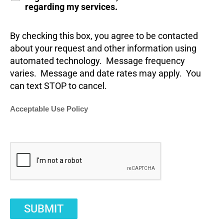
regarding my services.
By checking this box, you agree to be contacted
about your request and other information using
automated technology. Message frequency
varies. Message and date rates may apply. You
can text STOP to cancel.
Acceptable Use Policy