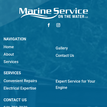
NAVIGATION
Home
Gallery
About
Contact Us
Services
SERVICES
Convenient Repairs
Expert Service for Your
Engine
Electrical Expertise
CONTACT US