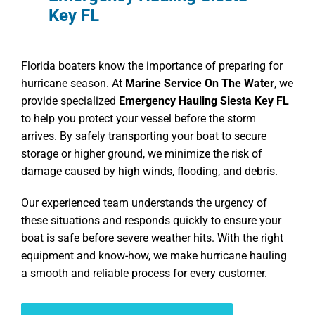
Key FL
Florida boaters know the importance of preparing for
hurricane season. At
Marine Service On The Water
, we
provide specialized
Emergency Hauling Siesta Key FL
to help you protect your vessel before the storm
arrives. By safely transporting your boat to secure
storage or higher ground, we minimize the risk of
damage caused by high winds, flooding, and debris.
Our experienced team understands the urgency of
these situations and responds quickly to ensure your
boat is safe before severe weather hits. With the right
equipment and know-how, we make hurricane hauling
a smooth and reliable process for every customer.