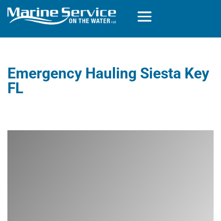
Emergency Hauling Siesta Key
FL