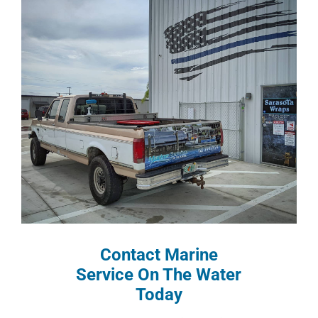
Contact Marine
Service On The Water
Today