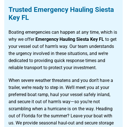
Trusted Emergency Hauling Siesta
Key FL
Boating emergencies can happen at any time, which is
why we offer
Emergency Hauling Siesta Key FL
to get
your vessel out of harm’s way. Our team understands
the urgency involved in these situations, and we’re
dedicated to providing quick response times and
reliable transport to protect your investment.
When severe weather threatens and you don’t have a
trailer, we’re ready to step in. We’ll meet you at your
preferred boat ramp, haul your vessel safely inland,
and secure it out of harm’s way—so you’re not
scrambling when a hurricane is on the way. Heading
out of Florida for the summer? Leave your boat with
us. We provide seasonal haul-out and secure storage