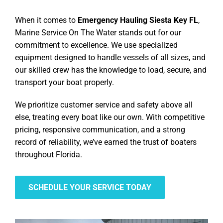
When it comes to
Emergency Hauling Siesta Key FL
,
Marine Service On The Water stands out for our
commitment to excellence. We use specialized
equipment designed to handle vessels of all sizes, and
our skilled crew has the knowledge to load, secure, and
transport your boat properly.
We prioritize customer service and safety above all
else, treating every boat like our own. With competitive
pricing, responsive communication, and a strong
record of reliability, we’ve earned the trust of boaters
throughout Florida.
SCHEDULE YOUR SERVICE TODAY