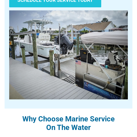
SCHEDULE YOUR SERVICE TODAY
Why Choose Marine Service
On The Water