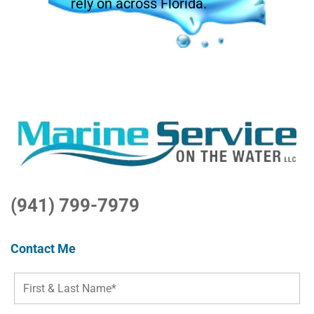
rely on across Florida.
(941) 799-7979
Contact Me