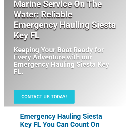
Marine Service On The
Water: Reliable
Emergency Hauling Siesta
Key FL
Keeping Your Boat Ready for
Every Adventure with our
Emergency Hauling Siesta Key
FL
.
CONTACT US TODAY!
Emergency Hauling Siesta
Key FL You Can Count On