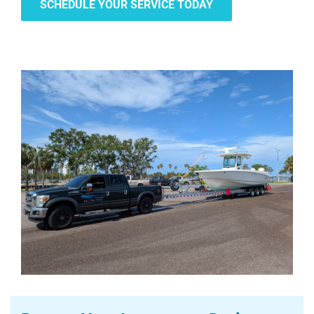
SCHEDULE YOUR SERVICE TODAY