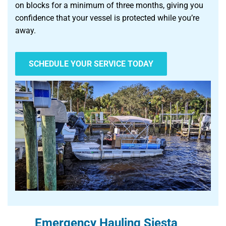
on blocks for a minimum of three months, giving you
confidence that your vessel is protected while you’re
away.
SCHEDULE YOUR SERVICE TODAY
Emergency Hauling Siesta