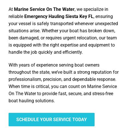
At
Marine Service On The Water
, we specialize in
reliable
Emergency Hauling Siesta Key FL
, ensuring
your vessel is safely transported whenever unexpected
situations arise. Whether your boat has broken down,
been damaged, or requires urgent relocation, our team
is equipped with the right expertise and equipment to
handle the job quickly and efficiently.
With years of experience serving boat owners
throughout the state, we’ve built a strong reputation for
professionalism, precision, and dependable response.
When time is critical, you can count on Marine Service
On The Water to provide fast, secure, and stress-free
boat hauling solutions.
SCHEDULE YOUR SERVICE TODAY