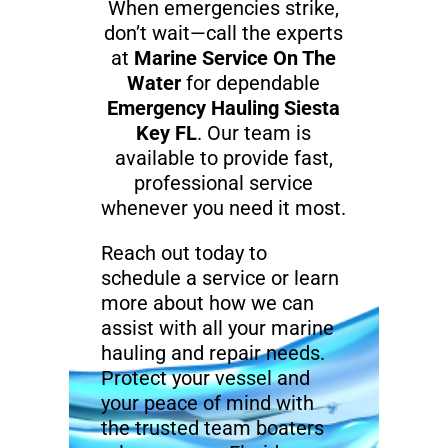
When emergencies strike,
don’t wait—call the experts
at
Marine Service On The
Water
for dependable
Emergency Hauling Siesta
Key FL
. Our team is
available to provide fast,
professional service
whenever you need it most.
Reach out today to
schedule a service or learn
more about how we can
assist with all your marine
hauling and repair needs.
Protect your vessel and
your peace of mind with
the trusted team boaters