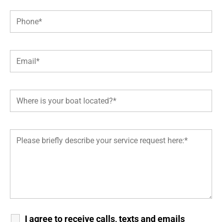
I agree to receive calls, texts and emails