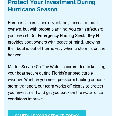
Protect Your Investment During
Hurricane Season
Hurricanes can cause devastating losses for boat
owners, but with proper planning, you can safeguard
your vessel. Our
Emergency Hauling Siesta Key FL
provides boat owners with peace of mind, knowing
their boat is out of harm’s way when a storm is on the
horizon.
Marine Service On The Water is committed to keeping
your boat secure during Florida’s unpredictable
weather. Whether you need pre-storm hauling or post-
storm transport, our team works efficiently to protect
your investment and get you back on the water once
conditions improve.