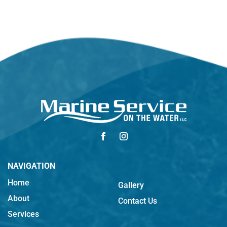
NAVIGATION
Home
Gallery
About
Contact Us
Services