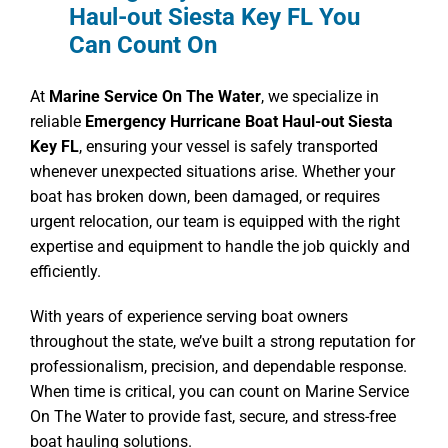
Haul-out Siesta Key FL You
Can Count On
At
Marine Service On The Water
, we specialize in
reliable
Emergency Hurricane Boat Haul-out Siesta
Key FL
, ensuring your vessel is safely transported
whenever unexpected situations arise. Whether your
boat has broken down, been damaged, or requires
urgent relocation, our team is equipped with the right
expertise and equipment to handle the job quickly and
efficiently.
With years of experience serving boat owners
throughout the state, we’ve built a strong reputation for
professionalism, precision, and dependable response.
When time is critical, you can count on Marine Service
On The Water to provide fast, secure, and stress-free
boat hauling solutions.