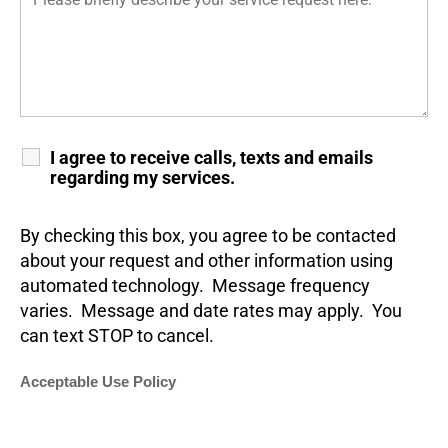
I agree to receive calls, texts and emails
regarding my services.
By checking this box, you agree to be contacted
about your request and other information using
automated technology. Message frequency
varies. Message and date rates may apply. You
can text STOP to cancel.
Acceptable Use Policy