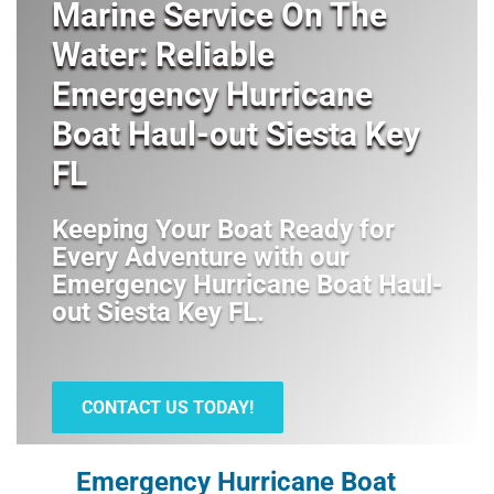
Marine Service On The
Water: Reliable
Emergency Hurricane
Boat Haul-out Siesta Key
FL
Keeping Your Boat Ready for
Every Adventure with our
Emergency Hurricane Boat Haul-
out Siesta Key FL
.
CONTACT US TODAY!
Emergency Hurricane Boat