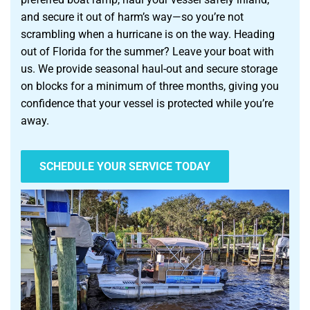
and secure it out of harm’s way—so you’re not
scrambling when a hurricane is on the way. Heading
out of Florida for the summer? Leave your boat with
us. We provide seasonal haul-out and secure storage
on blocks for a minimum of three months, giving you
confidence that your vessel is protected while you’re
away.
SCHEDULE YOUR SERVICE TODAY