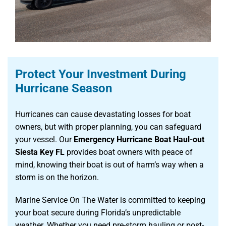
Protect Your Investment During
Hurricane Season
Hurricanes can cause devastating losses for boat
owners, but with proper planning, you can safeguard
your vessel. Our
Emergency Hurricane Boat Haul-out
Siesta Key FL
provides boat owners with peace of
mind, knowing their boat is out of harm’s way when a
storm is on the horizon.
Marine Service On The Water is committed to keeping
your boat secure during Florida’s unpredictable
weather. Whether you need pre-storm hauling or post-