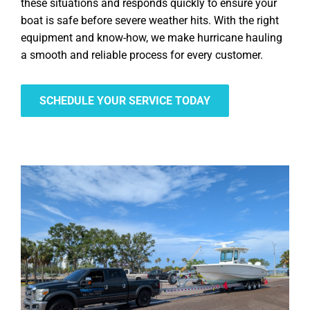
these situations and responds quickly to ensure your
boat is safe before severe weather hits. With the right
equipment and know-how, we make hurricane hauling
a smooth and reliable process for every customer.
SCHEDULE YOUR SERVICE TODAY