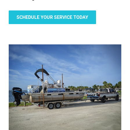
SCHEDULE YOUR SERVICE TODAY