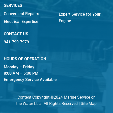
SERVICES
Convenient Repairs
Expert Service for Your
Engine
Electrical Expertise
CONTACT US
941-799-7979
HOURS OF OPERATION
Monday – Friday
8:00 AM – 5:00 PM
Emergency Service Available
Content Copyright ©2024 Marine Service on
the Water LLc | All Rights Reserved |
Site Map