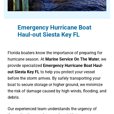
Emergency Hurricane Boat
Haul-out Siesta Key FL
Florida boaters know the importance of preparing for
hurricane season. At
Marine Service On The Water
, we
provide specialized
Emergency Hurricane Boat Haul-
out Siesta Key FL
to help you protect your vessel
before the storm arrives. By safely transporting your
boat to secure storage or higher ground, we minimize
the risk of damage caused by high winds, flooding, and
debris.
Our experienced team understands the urgency of