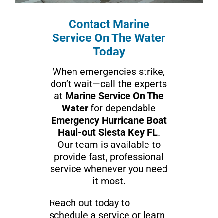
Contact Marine
Service On The Water
Today
When emergencies strike,
don’t wait—call the experts
at
Marine Service On The
Water
for dependable
Emergency Hurricane Boat
Haul-out Siesta Key FL
.
Our team is available to
provide fast, professional
service whenever you need
it most.
Reach out today to
schedule a service or learn