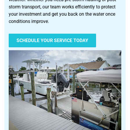
storm transport, our team works efficiently to protect
your investment and get you back on the water once
conditions improve.
SCHEDULE YOUR SERVICE TODAY