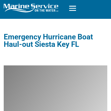
Emergency Hurricane Boat
Haul-out Siesta Key FL