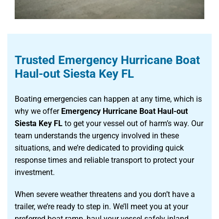
Trusted Emergency Hurricane Boat
Haul-out Siesta Key FL
Boating emergencies can happen at any time, which is
why we offer
Emergency Hurricane Boat Haul-out
Siesta Key FL
to get your vessel out of harm’s way. Our
team understands the urgency involved in these
situations, and we’re dedicated to providing quick
response times and reliable transport to protect your
investment.
When severe weather threatens and you don’t have a
trailer, we’re ready to step in. We’ll meet you at your
preferred boat ramp, haul your vessel safely inland,