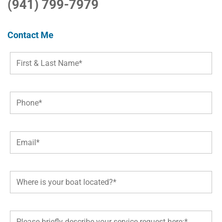
(941) 799-7979
Contact Me