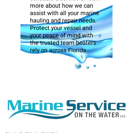
more about how we can
assist with all your marine
hauling and repair needs.
Protect your vessel and
your peace of mind with
the trusted team boaters
rely on across Florida.