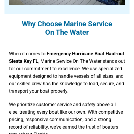
Why Choose Marine Service
On The Water
When it comes to
Emergency Hurricane Boat Haul-out
Siesta Key FL
, Marine Service On The Water stands out
for our commitment to excellence. We use specialized
equipment designed to handle vessels of all sizes, and
our skilled crew has the knowledge to load, secure, and
transport your boat properly.
We prioritize customer service and safety above all
else, treating every boat like our own. With competitive
pricing, responsive communication, and a strong
record of reliability, we’ve earned the trust of boaters