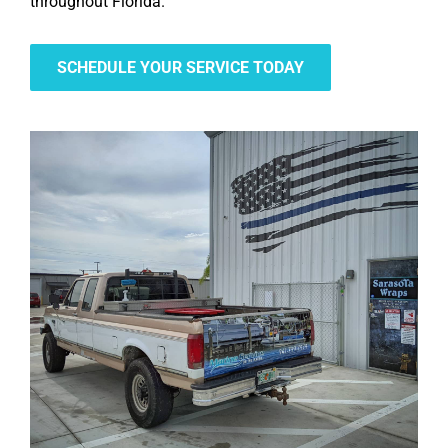
throughout Florida.
SCHEDULE YOUR SERVICE TODAY