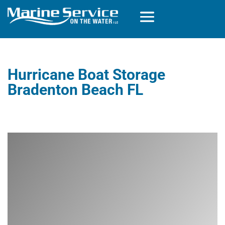
Hurricane Boat Storage
Bradenton Beach FL