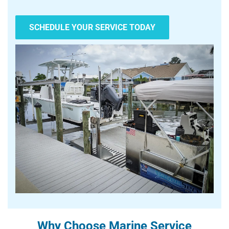
SCHEDULE YOUR SERVICE TODAY
Why Choose Marine Service