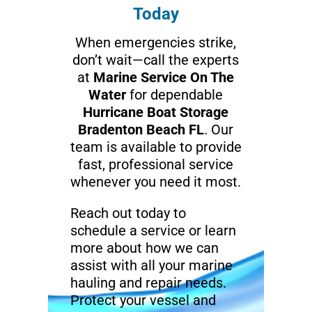
Today
When emergencies strike,
don’t wait—call the experts
at
Marine Service On The
Water
for dependable
Hurricane Boat Storage
Bradenton Beach FL
. Our
team is available to provide
fast, professional service
whenever you need it most.
Reach out today to
schedule a service or learn
more about how we can
assist with all your marine
hauling and repair needs.
Protect your vessel and