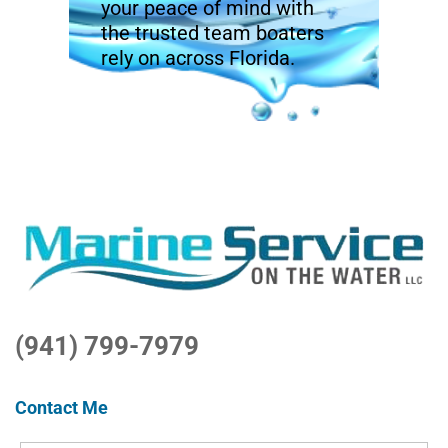
your peace of mind with
the trusted team boaters
rely on across Florida.
(941) 799-7979
Contact Me