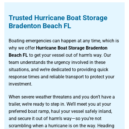
Trusted Hurricane Boat Storage
Bradenton Beach FL
Boating emergencies can happen at any time, which is
why we offer
Hurricane Boat Storage Bradenton
Beach FL
to get your vessel out of harm’s way. Our
team understands the urgency involved in these
situations, and we’re dedicated to providing quick
response times and reliable transport to protect your
investment.
When severe weather threatens and you don’t have a
trailer, we’re ready to step in. We’ll meet you at your
preferred boat ramp, haul your vessel safely inland,
and secure it out of harm’s way—so you’re not
scrambling when a hurricane is on the way. Heading