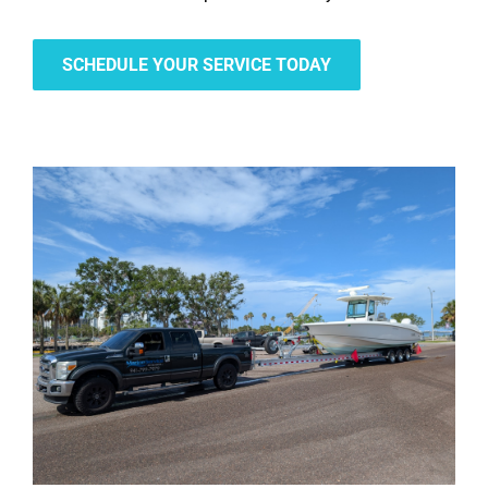
SCHEDULE YOUR SERVICE TODAY