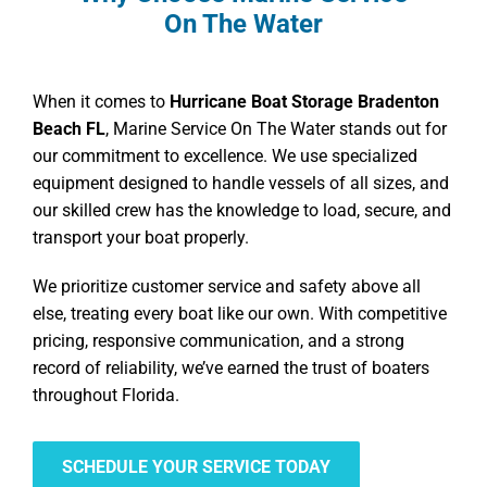
On The Water
When it comes to
Hurricane Boat Storage Bradenton
Beach FL
, Marine Service On The Water stands out for
our commitment to excellence. We use specialized
equipment designed to handle vessels of all sizes, and
our skilled crew has the knowledge to load, secure, and
transport your boat properly.
We prioritize customer service and safety above all
else, treating every boat like our own. With competitive
pricing, responsive communication, and a strong
record of reliability, we’ve earned the trust of boaters
throughout Florida.
SCHEDULE YOUR SERVICE TODAY