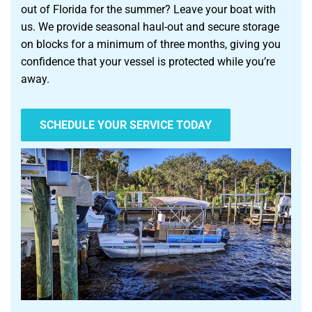
out of Florida for the summer? Leave your boat with
us. We provide seasonal haul-out and secure storage
on blocks for a minimum of three months, giving you
confidence that your vessel is protected while you’re
away.
SCHEDULE YOUR SERVICE TODAY