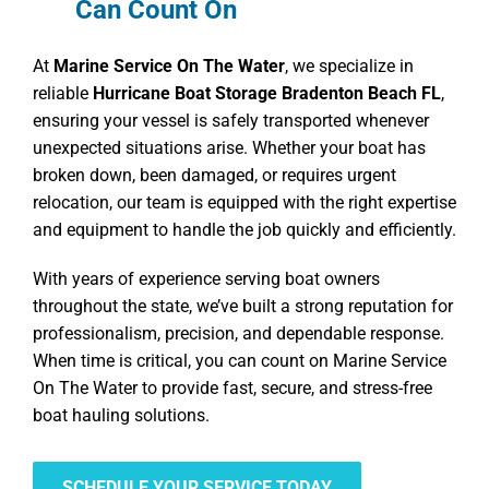
Can Count On
At
Marine Service On The Water
, we specialize in
reliable
Hurricane Boat Storage Bradenton Beach FL
,
ensuring your vessel is safely transported whenever
unexpected situations arise. Whether your boat has
broken down, been damaged, or requires urgent
relocation, our team is equipped with the right expertise
and equipment to handle the job quickly and efficiently.
With years of experience serving boat owners
throughout the state, we’ve built a strong reputation for
professionalism, precision, and dependable response.
When time is critical, you can count on Marine Service
On The Water to provide fast, secure, and stress-free
boat hauling solutions.
SCHEDULE YOUR SERVICE TODAY