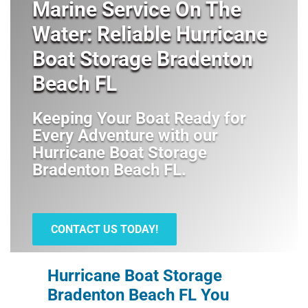
Marine Service On The
Water: Reliable Hurricane
Boat Storage Bradenton
Beach FL
Keeping Your Boat Ready for
Every Adventure with our
Hurricane Boat Storage
Bradenton Beach FL
.
CONTACT US TODAY!
Hurricane Boat Storage
Bradenton Beach FL You