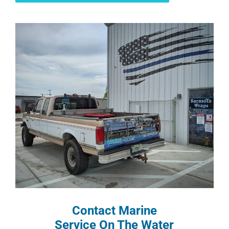
Contact Marine
Service On The Water