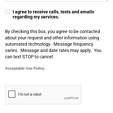
I agree to receive calls, texts and emails
regarding my services.
By checking this box, you agree to be contacted
about your request and other information using
automated technology. Message frequency
varies. Message and date rates may apply. You
can text STOP to cancel.
Acceptable Use Policy