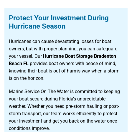
Protect Your Investment During
Hurricane Season
Hurricanes can cause devastating losses for boat
owners, but with proper planning, you can safeguard
your vessel. Our
Hurricane Boat Storage Bradenton
Beach FL
provides boat owners with peace of mind,
knowing their boat is out of harm’s way when a storm
is on the horizon.
Marine Service On The Water is committed to keeping
your boat secure during Florida’s unpredictable
weather. Whether you need pre-storm hauling or post-
storm transport, our team works efficiently to protect
your investment and get you back on the water once
conditions improve.