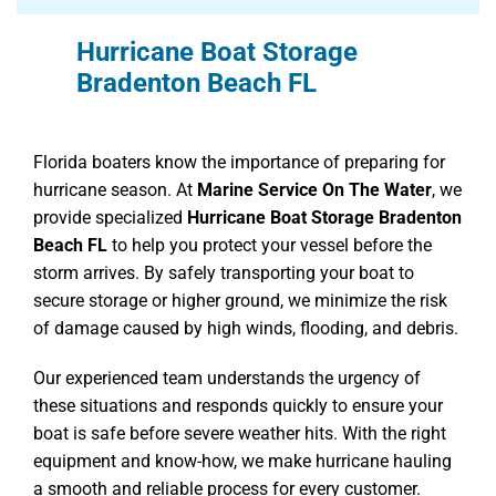
Hurricane Boat Storage
Bradenton Beach FL
Florida boaters know the importance of preparing for
hurricane season. At
Marine Service On The Water
, we
provide specialized
Hurricane Boat Storage Bradenton
Beach FL
to help you protect your vessel before the
storm arrives. By safely transporting your boat to
secure storage or higher ground, we minimize the risk
of damage caused by high winds, flooding, and debris.
Our experienced team understands the urgency of
these situations and responds quickly to ensure your
boat is safe before severe weather hits. With the right
equipment and know-how, we make hurricane hauling
a smooth and reliable process for every customer.