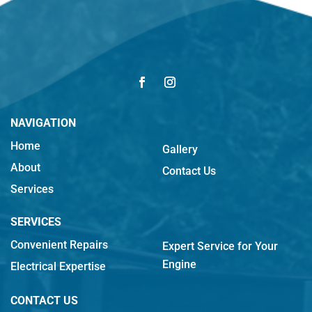
NAVIGATION
Home
Gallery
About
Contact Us
Services
SERVICES
Convenient Repairs
Expert Service for Your
Engine
Electrical Expertise
CONTACT US