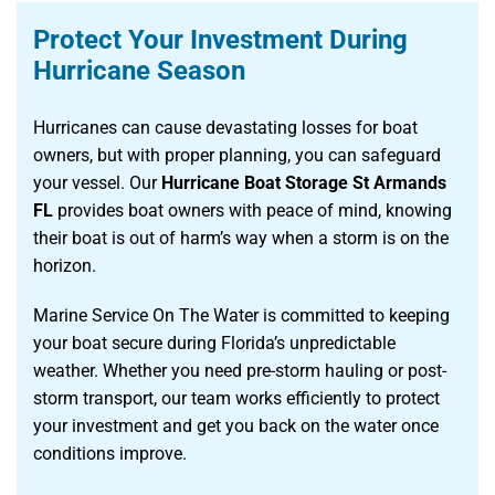
Protect Your Investment During
Hurricane Season
Hurricanes can cause devastating losses for boat
owners, but with proper planning, you can safeguard
your vessel. Our
Hurricane Boat Storage St Armands
FL
provides boat owners with peace of mind, knowing
their boat is out of harm’s way when a storm is on the
horizon.
Marine Service On The Water is committed to keeping
your boat secure during Florida’s unpredictable
weather. Whether you need pre-storm hauling or post-
storm transport, our team works efficiently to protect
your investment and get you back on the water once
conditions improve.