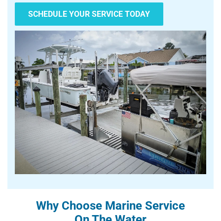
SCHEDULE YOUR SERVICE TODAY
Why Choose Marine Service
On The Water