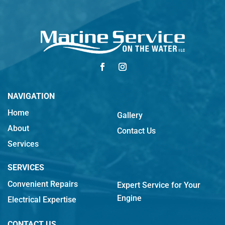
NAVIGATION
Home
Gallery
About
Contact Us
Services
SERVICES
Convenient Repairs
Expert Service for Your
Engine
Electrical Expertise
CONTACT US