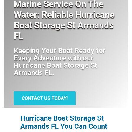
Marine Service On The
Water: Reliable Hurricane
Boat Storage St Armands
FL
Keeping Your Boat Ready for
Every Adventure with our
Hurricane Boat Storage St
Armands FL
.
CONTACT US TODAY!
Hurricane Boat Storage St
Armands FL You Can Count