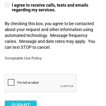
I agree to receive calls, texts and emails
regarding my services.
By checking this box, you agree to be contacted
about your request and other information using
automated technology. Message frequency
varies. Message and date rates may apply. You
can text STOP to cancel.
Acceptable Use Policy