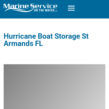
Hurricane Boat Storage St
Armands FL