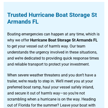
Trusted Hurricane Boat Storage St
Armands FL
Boating emergencies can happen at any time, which is
why we offer
Hurricane Boat Storage St Armands FL
to get your vessel out of harm’s way. Our team
understands the urgency involved in these situations,
and we’re dedicated to providing quick response times
and reliable transport to protect your investment.
When severe weather threatens and you don’t have a
trailer, we’re ready to step in. We’ll meet you at your
preferred boat ramp, haul your vessel safely inland,
and secure it out of harm’s way—so you’re not
scrambling when a hurricane is on the way. Heading
out of Florida for the summer? Leave your boat with