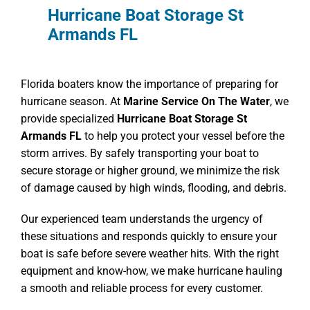
Hurricane Boat Storage St
Armands FL
Florida boaters know the importance of preparing for
hurricane season. At
Marine Service On The Water
, we
provide specialized
Hurricane Boat Storage St
Armands FL
to help you protect your vessel before the
storm arrives. By safely transporting your boat to
secure storage or higher ground, we minimize the risk
of damage caused by high winds, flooding, and debris.
Our experienced team understands the urgency of
these situations and responds quickly to ensure your
boat is safe before severe weather hits. With the right
equipment and know-how, we make hurricane hauling
a smooth and reliable process for every customer.