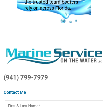
the trusted team boaters
rely on across Florida.
(941) 799-7979
Contact Me