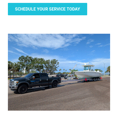
SCHEDULE YOUR SERVICE TODAY