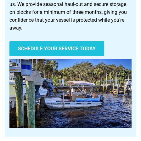
us. We provide seasonal haul-out and secure storage
on blocks for a minimum of three months, giving you
confidence that your vessel is protected while you’re
away.
SCHEDULE YOUR SERVICE TODAY