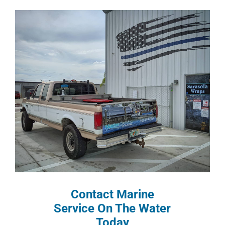
Contact Marine
Service On The Water
Today