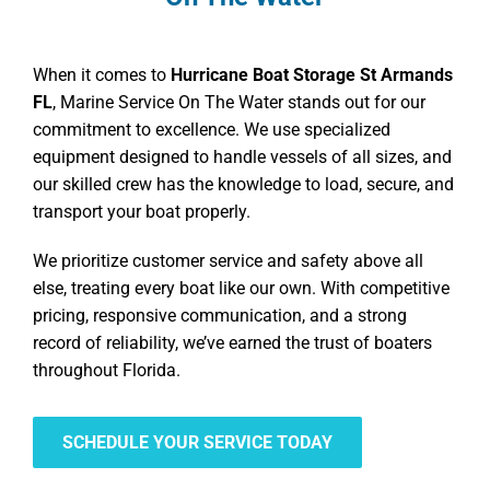
When it comes to
Hurricane Boat Storage St Armands
FL
, Marine Service On The Water stands out for our
commitment to excellence. We use specialized
equipment designed to handle vessels of all sizes, and
our skilled crew has the knowledge to load, secure, and
transport your boat properly.
We prioritize customer service and safety above all
else, treating every boat like our own. With competitive
pricing, responsive communication, and a strong
record of reliability, we’ve earned the trust of boaters
throughout Florida.
SCHEDULE YOUR SERVICE TODAY