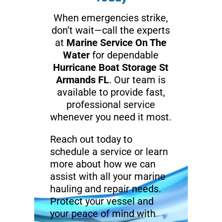
When emergencies strike,
don’t wait—call the experts
at
Marine Service On The
Water
for dependable
Hurricane Boat Storage St
Armands FL
. Our team is
available to provide fast,
professional service
whenever you need it most.
Reach out today to
schedule a service or learn
more about how we can
assist with all your marine
hauling and repair needs.
Protect your vessel and
your peace of mind with