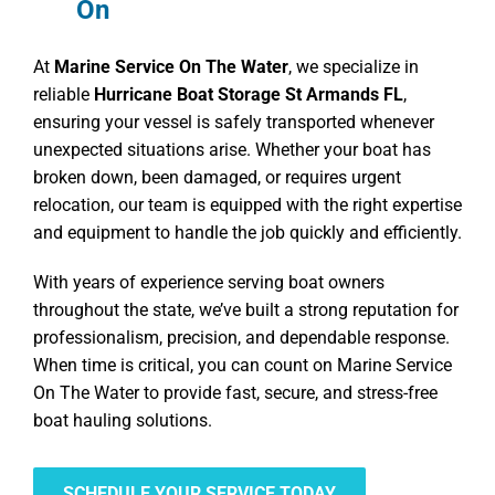
On
At
Marine Service On The Water
, we specialize in
reliable
Hurricane Boat Storage St Armands FL
,
ensuring your vessel is safely transported whenever
unexpected situations arise. Whether your boat has
broken down, been damaged, or requires urgent
relocation, our team is equipped with the right expertise
and equipment to handle the job quickly and efficiently.
With years of experience serving boat owners
throughout the state, we’ve built a strong reputation for
professionalism, precision, and dependable response.
When time is critical, you can count on Marine Service
On The Water to provide fast, secure, and stress-free
boat hauling solutions.
SCHEDULE YOUR SERVICE TODAY