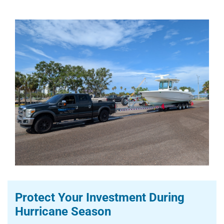
Protect Your Investment During
Hurricane Season