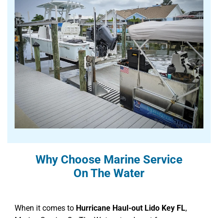
Why Choose Marine Service
On The Water
When it comes to
Hurricane Haul-out Lido Key FL
,