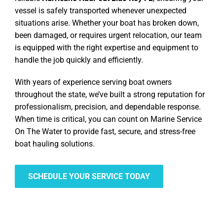
vessel is safely transported whenever unexpected
situations arise. Whether your boat has broken down,
been damaged, or requires urgent relocation, our team
is equipped with the right expertise and equipment to
handle the job quickly and efficiently.
With years of experience serving boat owners
throughout the state, we’ve built a strong reputation for
professionalism, precision, and dependable response.
When time is critical, you can count on Marine Service
On The Water to provide fast, secure, and stress-free
boat hauling solutions.
SCHEDULE YOUR SERVICE TODAY