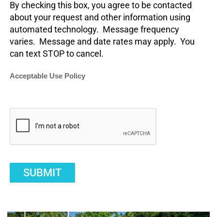
By checking this box, you agree to be contacted
about your request and other information using
automated technology. Message frequency
varies. Message and date rates may apply. You
can text STOP to cancel.
Acceptable Use Policy