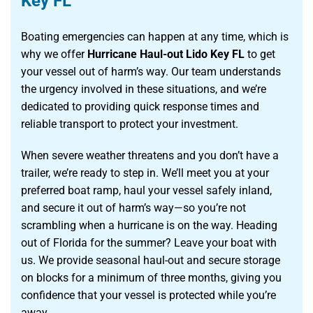
Key FL
Boating emergencies can happen at any time, which is
why we offer
Hurricane Haul-out Lido Key FL
to get
your vessel out of harm’s way. Our team understands
the urgency involved in these situations, and we’re
dedicated to providing quick response times and
reliable transport to protect your investment.
When severe weather threatens and you don’t have a
trailer, we’re ready to step in. We’ll meet you at your
preferred boat ramp, haul your vessel safely inland,
and secure it out of harm’s way—so you’re not
scrambling when a hurricane is on the way. Heading
out of Florida for the summer? Leave your boat with
us. We provide seasonal haul-out and secure storage
on blocks for a minimum of three months, giving you
confidence that your vessel is protected while you’re
away.