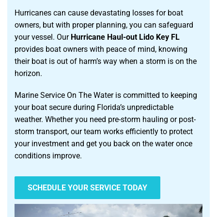
Hurricanes can cause devastating losses for boat
owners, but with proper planning, you can safeguard
your vessel. Our
Hurricane Haul-out Lido Key FL
provides boat owners with peace of mind, knowing
their boat is out of harm’s way when a storm is on the
horizon.
Marine Service On The Water is committed to keeping
your boat secure during Florida’s unpredictable
weather. Whether you need pre-storm hauling or post-
storm transport, our team works efficiently to protect
your investment and get you back on the water once
conditions improve.
SCHEDULE YOUR SERVICE TODAY