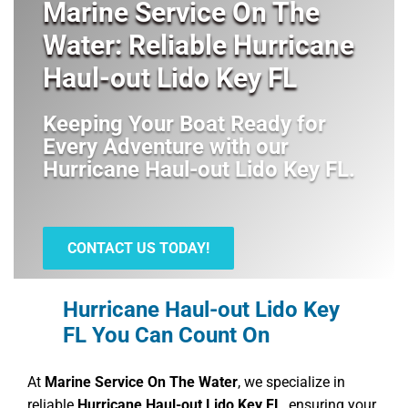
Marine Service On The
Water: Reliable Hurricane
Haul-out Lido Key FL
Keeping Your Boat Ready for
Every Adventure with our
Hurricane Haul-out Lido Key FL
.
CONTACT US TODAY!
Hurricane Haul-out Lido Key
FL You Can Count On
At
Marine Service On The Water
, we specialize in
reliable
Hurricane Haul-out Lido Key FL
, ensuring your