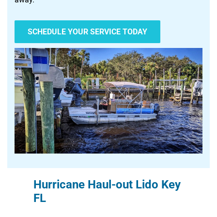
SCHEDULE YOUR SERVICE TODAY
Hurricane Haul-out Lido Key
FL