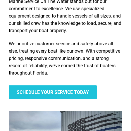
Marine Service On The Water stands out for our
commitment to excellence. We use specialized
equipment designed to handle vessels of all sizes, and
our skilled crew has the knowledge to load, secure, and
transport your boat properly.
We prioritize customer service and safety above all
else, treating every boat like our own. With competitive
pricing, responsive communication, and a strong
record of reliability, we’ve earned the trust of boaters
throughout Florida.
SCHEDULE YOUR SERVICE TODAY