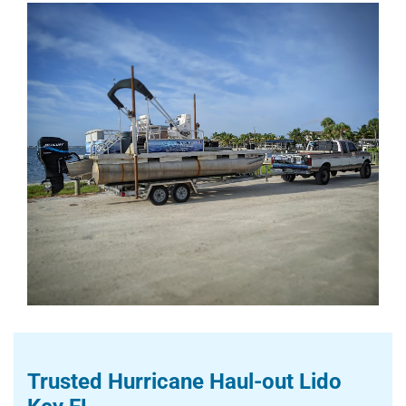
Trusted Hurricane Haul-out Lido