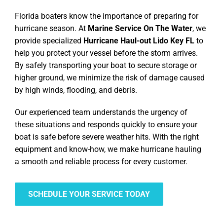
Florida boaters know the importance of preparing for
hurricane season. At
Marine Service On The Water
, we
provide specialized
Hurricane Haul-out Lido Key FL
to
help you protect your vessel before the storm arrives.
By safely transporting your boat to secure storage or
higher ground, we minimize the risk of damage caused
by high winds, flooding, and debris.
Our experienced team understands the urgency of
these situations and responds quickly to ensure your
boat is safe before severe weather hits. With the right
equipment and know-how, we make hurricane hauling
a smooth and reliable process for every customer.
SCHEDULE YOUR SERVICE TODAY