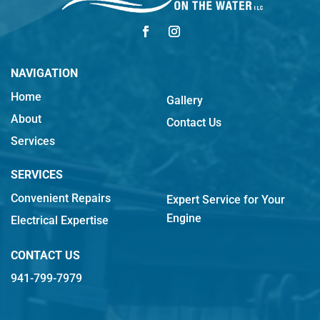
NAVIGATION
Home
Gallery
About
Contact Us
Services
SERVICES
Convenient Repairs
Expert Service for Your
Engine
Electrical Expertise
CONTACT US
941-799-7979