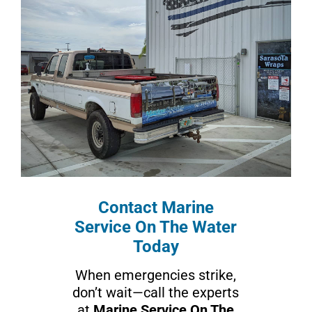
Contact Marine
Service On The Water
Today
When emergencies strike,
don’t wait—call the experts
at
Marine Service On The