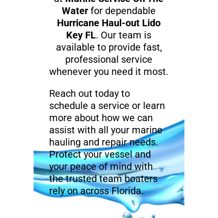
Water
for dependable
Hurricane Haul-out Lido
Key FL
. Our team is
available to provide fast,
professional service
whenever you need it most.
Reach out today to
schedule a service or learn
more about how we can
assist with all your marine
hauling and repair needs.
Protect your vessel and
your peace of mind with
the trusted team boaters
rely on across Florida.