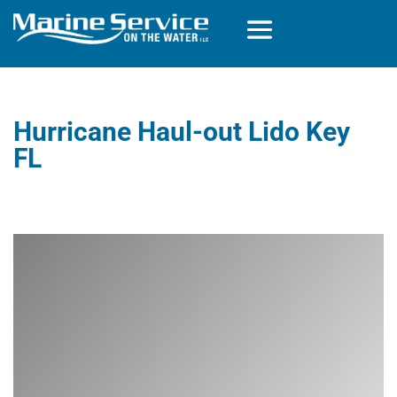
Hurricane Haul-out Lido Key
FL