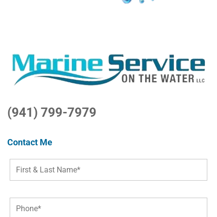
(941) 799-7979
Contact Me