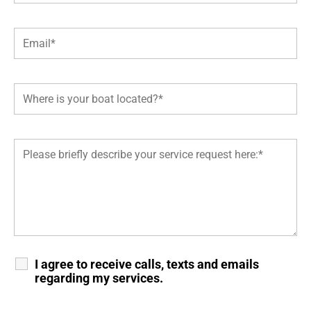
I agree to receive calls, texts and emails
regarding my services.