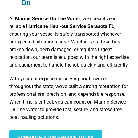
On
At
Marine Service On The Water
, we specialize in
reliable
Hurricane Haul-out Service Sarasota FL
,
ensuring your vessel is safely transported whenever
unexpected situations arise. Whether your boat has
broken down, been damaged, or requires urgent
relocation, our team is equipped with the right expertise
and equipment to handle the job quickly and efficiently.
With years of experience serving boat owners
throughout the state, we’ve built a strong reputation for
professionalism, precision, and dependable response.
When time is critical, you can count on Marine Service
On The Water to provide fast, secure, and stress-free
boat hauling solutions.
SCHEDULE YOUR SERVICE TODAY