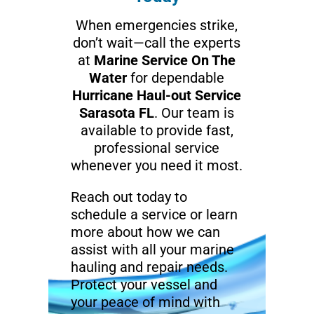
When emergencies strike,
don’t wait—call the experts
at
Marine Service On The
Water
for dependable
Hurricane Haul-out Service
Sarasota FL
. Our team is
available to provide fast,
professional service
whenever you need it most.
Reach out today to
schedule a service or learn
more about how we can
assist with all your marine
hauling and repair needs.
Protect your vessel and
your peace of mind with