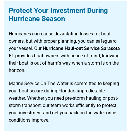
Protect Your Investment During
Hurricane Season
Hurricanes can cause devastating losses for boat
owners, but with proper planning, you can safeguard
your vessel. Our
Hurricane Haul-out Service Sarasota
FL
provides boat owners with peace of mind, knowing
their boat is out of harm’s way when a storm is on the
horizon.
Marine Service On The Water is committed to keeping
your boat secure during Florida’s unpredictable
weather. Whether you need pre-storm hauling or post-
storm transport, our team works efficiently to protect
your investment and get you back on the water once
conditions improve.