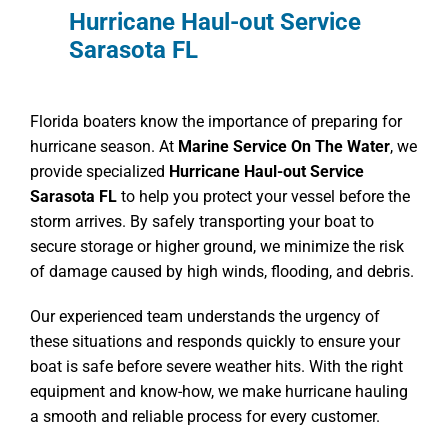
Hurricane Haul-out Service
Sarasota FL
Florida boaters know the importance of preparing for
hurricane season. At
Marine Service On The Water
, we
provide specialized
Hurricane Haul-out Service
Sarasota FL
to help you protect your vessel before the
storm arrives. By safely transporting your boat to
secure storage or higher ground, we minimize the risk
of damage caused by high winds, flooding, and debris.
Our experienced team understands the urgency of
these situations and responds quickly to ensure your
boat is safe before severe weather hits. With the right
equipment and know-how, we make hurricane hauling
a smooth and reliable process for every customer.