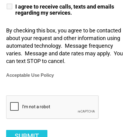
I agree to receive calls, texts and emails
regarding my services.
By checking this box, you agree to be contacted
about your request and other information using
automated technology. Message frequency
varies. Message and date rates may apply. You
can text STOP to cancel.
Acceptable Use Policy