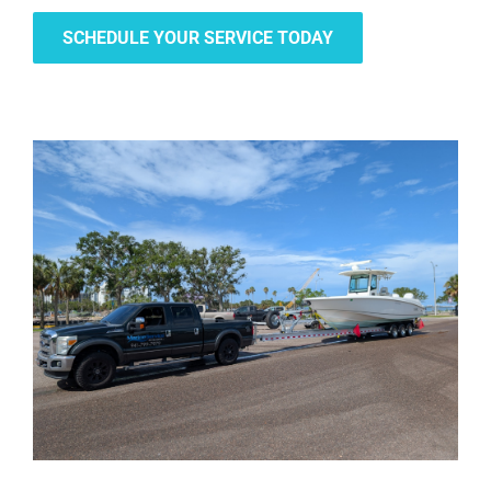
SCHEDULE YOUR SERVICE TODAY