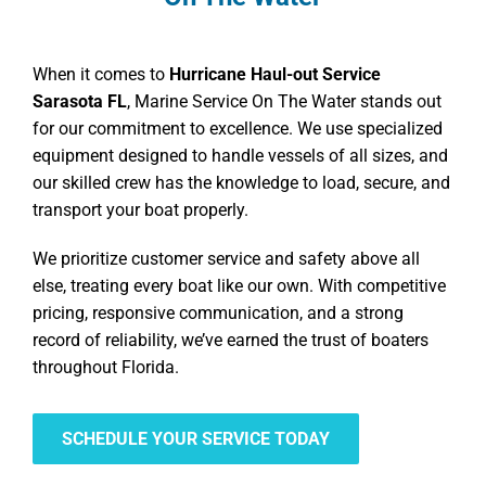
When it comes to
Hurricane Haul-out Service
Sarasota FL
, Marine Service On The Water stands out
for our commitment to excellence. We use specialized
equipment designed to handle vessels of all sizes, and
our skilled crew has the knowledge to load, secure, and
transport your boat properly.
We prioritize customer service and safety above all
else, treating every boat like our own. With competitive
pricing, responsive communication, and a strong
record of reliability, we’ve earned the trust of boaters
throughout Florida.
SCHEDULE YOUR SERVICE TODAY