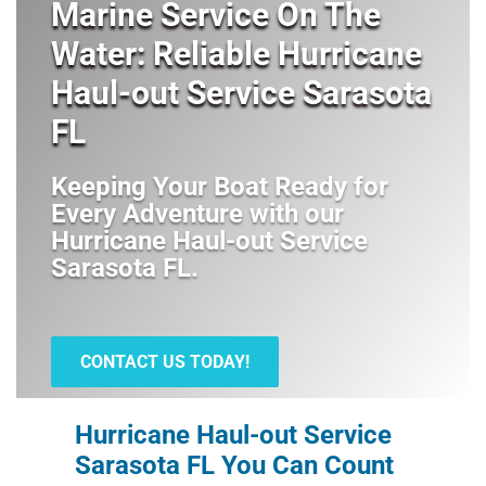
Marine Service On The
Water: Reliable Hurricane
Haul-out Service Sarasota
FL
Keeping Your Boat Ready for
Every Adventure with our
Hurricane Haul-out Service
Sarasota FL
.
CONTACT US TODAY!
Hurricane Haul-out Service
Sarasota FL You Can Count