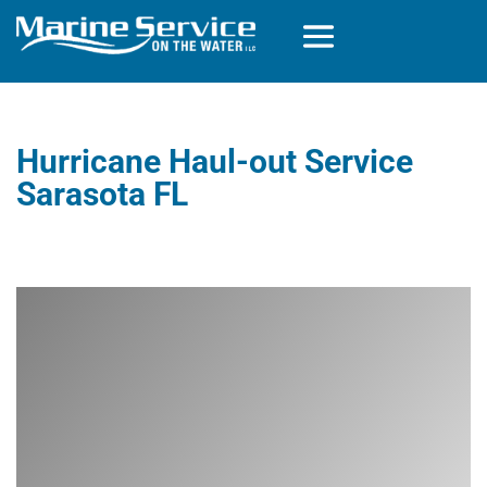
Hurricane Haul-out Service
Sarasota FL