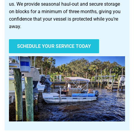
us. We provide seasonal haul-out and secure storage
on blocks for a minimum of three months, giving you
confidence that your vessel is protected while you’re
away.
SCHEDULE YOUR SERVICE TODAY