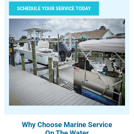
SCHEDULE YOUR SERVICE TODAY
Why Choose Marine Service
On The Water