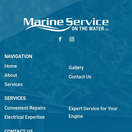
NAVIGATION
Home
Gallery
About
Contact Us
Services
SERVICES
Convenient Repairs
Expert Service for Your
Engine
Electrical Expertise
CONTACT US