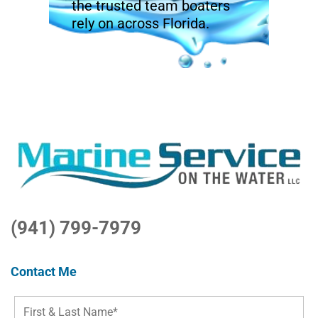
the trusted team boaters
rely on across Florida.
(941) 799-7979
Contact Me