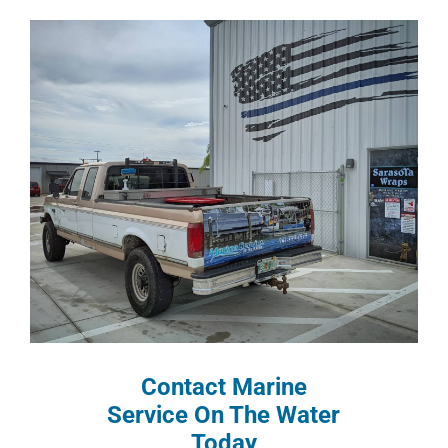
Contact Marine
Service On The Water
Today