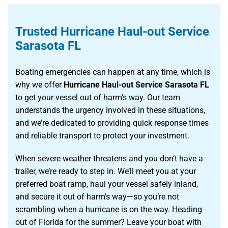
Trusted Hurricane Haul-out Service
Sarasota FL
Boating emergencies can happen at any time, which is
why we offer
Hurricane Haul-out Service Sarasota FL
to get your vessel out of harm’s way. Our team
understands the urgency involved in these situations,
and we’re dedicated to providing quick response times
and reliable transport to protect your investment.
When severe weather threatens and you don’t have a
trailer, we’re ready to step in. We’ll meet you at your
preferred boat ramp, haul your vessel safely inland,
and secure it out of harm’s way—so you’re not
scrambling when a hurricane is on the way. Heading
out of Florida for the summer? Leave your boat with