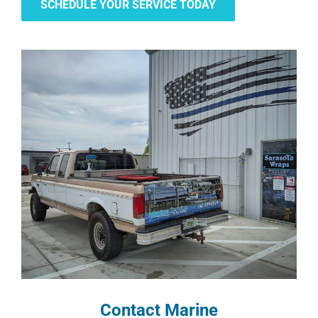
SCHEDULE YOUR SERVICE TODAY
Contact Marine