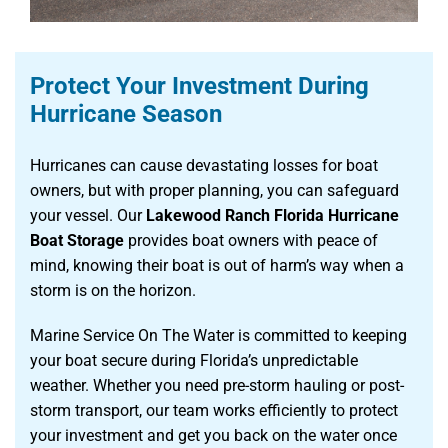
Protect Your Investment During
Hurricane Season
Hurricanes can cause devastating losses for boat
owners, but with proper planning, you can safeguard
your vessel. Our
Lakewood Ranch Florida Hurricane
Boat Storage
provides boat owners with peace of
mind, knowing their boat is out of harm’s way when a
storm is on the horizon.
Marine Service On The Water is committed to keeping
your boat secure during Florida’s unpredictable
weather. Whether you need pre-storm hauling or post-
storm transport, our team works efficiently to protect
your investment and get you back on the water once