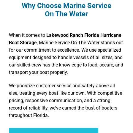
Why Choose Marine Service
On The Water
When it comes to
Lakewood Ranch Florida Hurricane
Boat Storage
, Marine Service On The Water stands out
for our commitment to excellence. We use specialized
equipment designed to handle vessels of all sizes, and
our skilled crew has the knowledge to load, secure, and
transport your boat properly.
We prioritize customer service and safety above all
else, treating every boat like our own. With competitive
pricing, responsive communication, and a strong
record of reliability, we’ve earned the trust of boaters
throughout Florida.