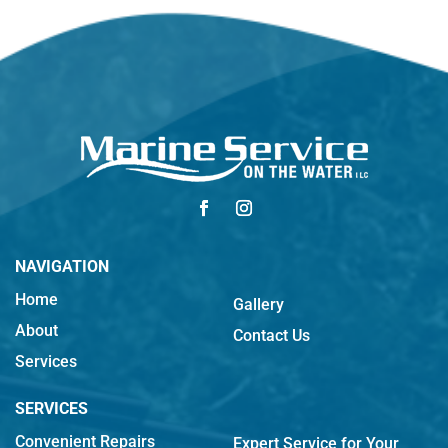
NAVIGATION
Home
Gallery
About
Contact Us
Services
SERVICES
Convenient Repairs
Expert Service for Your