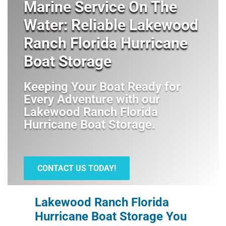
Marine Service On The
Water: Reliable Lakewood
Ranch Florida Hurricane
Boat Storage
Keeping Your Boat Ready for
Every Adventure with our
Lakewood Ranch Florida
Hurricane Boat Storage
.
CONTACT US TODAY!
Lakewood Ranch Florida
Hurricane Boat Storage You