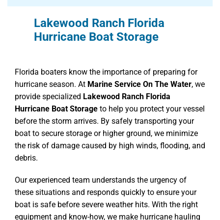
Lakewood Ranch Florida
Hurricane Boat Storage
Florida boaters know the importance of preparing for
hurricane season. At
Marine Service On The Water
, we
provide specialized
Lakewood Ranch Florida
Hurricane Boat Storage
to help you protect your vessel
before the storm arrives. By safely transporting your
boat to secure storage or higher ground, we minimize
the risk of damage caused by high winds, flooding, and
debris.
Our experienced team understands the urgency of
these situations and responds quickly to ensure your
boat is safe before severe weather hits. With the right
equipment and know-how, we make hurricane hauling