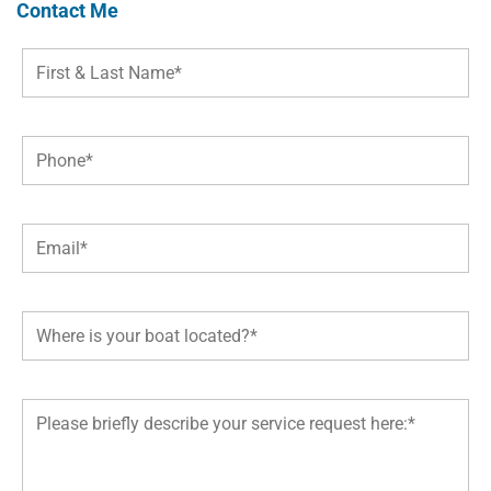
Contact Me