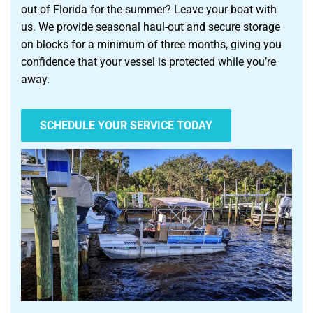
out of Florida for the summer? Leave your boat with
us. We provide seasonal haul-out and secure storage
on blocks for a minimum of three months, giving you
confidence that your vessel is protected while you’re
away.
SCHEDULE YOUR SERVICE TODAY