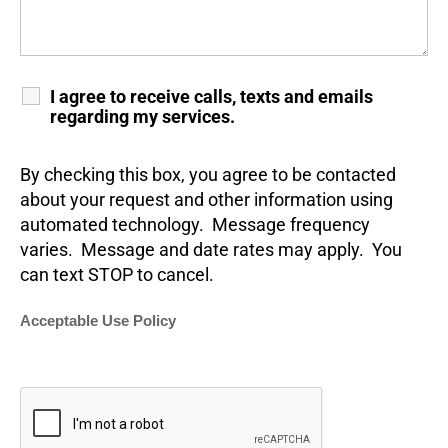
I agree to receive calls, texts and emails
regarding my services.
By checking this box, you agree to be contacted
about your request and other information using
automated technology. Message frequency
varies. Message and date rates may apply. You
can text STOP to cancel.
Acceptable Use Policy