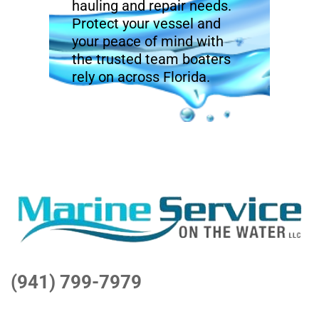
hauling and repair needs.
Protect your vessel and
your peace of mind with
the trusted team boaters
rely on across Florida.
(941) 799-7979