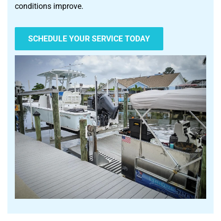
conditions improve.
SCHEDULE YOUR SERVICE TODAY