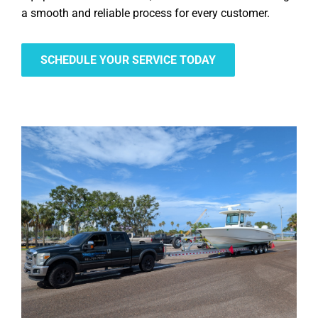
a smooth and reliable process for every customer.
SCHEDULE YOUR SERVICE TODAY