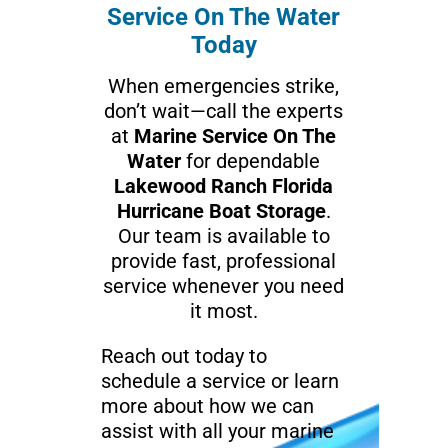
Service On The Water
Today
When emergencies strike,
don’t wait—call the experts
at
Marine Service On The
Water
for dependable
Lakewood Ranch Florida
Hurricane Boat Storage
.
Our team is available to
provide fast, professional
service whenever you need
it most.
Reach out today to
schedule a service or learn
more about how we can
assist with all your marine