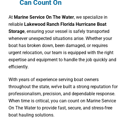
Can Count On
At
Marine Service On The Water
, we specialize in
reliable
Lakewood Ranch Florida Hurricane Boat
Storage
, ensuring your vessel is safely transported
whenever unexpected situations arise. Whether your
boat has broken down, been damaged, or requires
urgent relocation, our team is equipped with the right
expertise and equipment to handle the job quickly and
efficiently.
With years of experience serving boat owners
throughout the state, we’ve built a strong reputation for
professionalism, precision, and dependable response.
When time is critical, you can count on Marine Service
On The Water to provide fast, secure, and stress-free
boat hauling solutions.