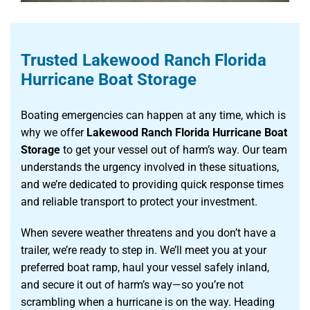
Trusted Lakewood Ranch Florida
Hurricane Boat Storage
Boating emergencies can happen at any time, which is
why we offer
Lakewood Ranch Florida Hurricane Boat
Storage
to get your vessel out of harm’s way. Our team
understands the urgency involved in these situations,
and we’re dedicated to providing quick response times
and reliable transport to protect your investment.
When severe weather threatens and you don’t have a
trailer, we’re ready to step in. We’ll meet you at your
preferred boat ramp, haul your vessel safely inland,
and secure it out of harm’s way—so you’re not
scrambling when a hurricane is on the way. Heading