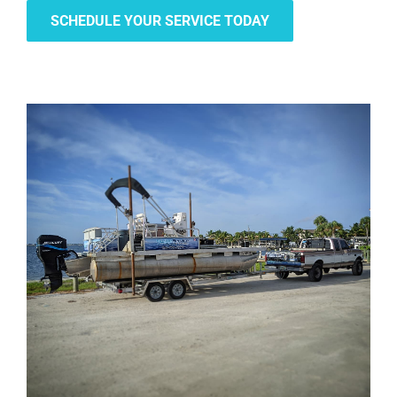
SCHEDULE YOUR SERVICE TODAY