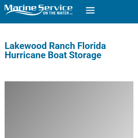
Lakewood Ranch Florida
Hurricane Boat Storage