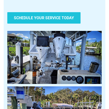
SCHEDULE YOUR SERVICE TODAY