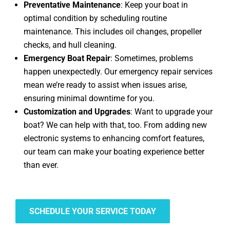
Preventative Maintenance
: Keep your boat in
optimal condition by scheduling routine
maintenance. This includes oil changes, propeller
checks, and hull cleaning.
Emergency Boat Repair
: Sometimes, problems
happen unexpectedly. Our emergency repair services
mean we’re ready to assist when issues arise,
ensuring minimal downtime for you.
Customization and Upgrades
: Want to upgrade your
boat? We can help with that, too. From adding new
electronic systems to enhancing comfort features,
our team can make your boating experience better
than ever.
SCHEDULE YOUR SERVICE TODAY