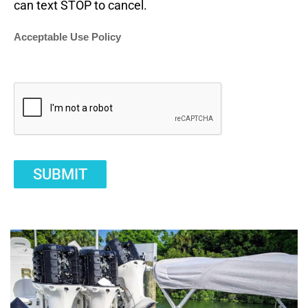
can text STOP to cancel.
Acceptable Use Policy