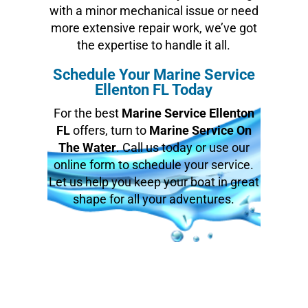
with a minor mechanical issue or need
more extensive repair work, we’ve got
the expertise to handle it all.
Schedule Your Marine Service
Ellenton FL Today
For the best
Marine Service Ellenton
FL
offers, turn to
Marine Service On
The Water
. Call us today or use our
online form to schedule your service.
Let us help you keep your boat in great
shape for all your adventures.