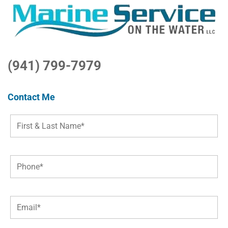
(941) 799-7979
Contact Me