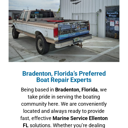
Bradenton, Florida’s Preferred
Boat Repair Experts
Being based in
Bradenton, Florida
, we
take pride in serving the boating
community here. We are conveniently
located and always ready to provide
fast, effective
Marine Service Ellenton
FL
solutions. Whether you’re dealing