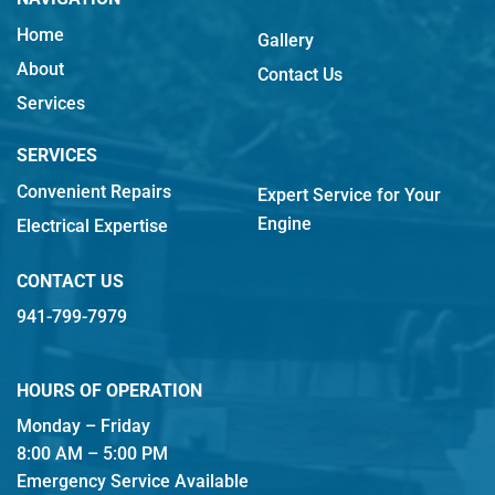
Home
Gallery
About
Contact Us
Services
SERVICES
Convenient Repairs
Expert Service for Your
Engine
Electrical Expertise
CONTACT US
941-799-7979
HOURS OF OPERATION
Monday – Friday
8:00 AM – 5:00 PM
Emergency Service Available