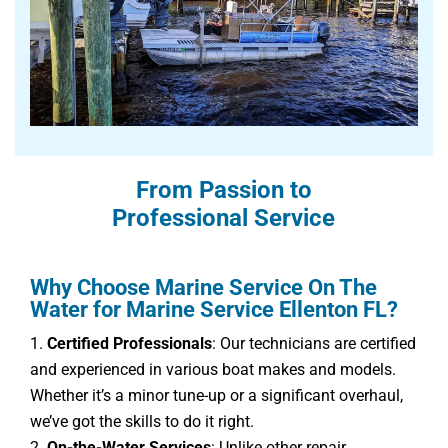
From Passion to
Professional Service
Why Choose Marine Service On The
Water for Marine Service Ellenton FL?
Certified Professionals
: Our technicians are certified
and experienced in various boat makes and models.
Whether it’s a minor tune-up or a significant overhaul,
we’ve got the skills to do it right.
On-the-Water Services
: Unlike other repair