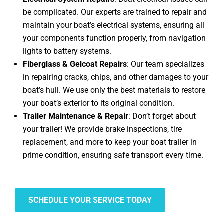
be complicated. Our experts are trained to repair and
maintain your boat’s electrical systems, ensuring all
your components function properly, from navigation
lights to battery systems.
Fiberglass & Gelcoat Repairs
: Our team specializes
in repairing cracks, chips, and other damages to your
boat’s hull. We use only the best materials to restore
your boat’s exterior to its original condition.
Trailer Maintenance & Repair
: Don’t forget about
your trailer! We provide brake inspections, tire
replacement, and more to keep your boat trailer in
prime condition, ensuring safe transport every time.
SCHEDULE YOUR SERVICE TODAY