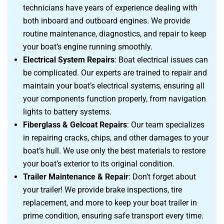
technicians have years of experience dealing with
both inboard and outboard engines. We provide
routine maintenance, diagnostics, and repair to keep
your boat’s engine running smoothly.
Electrical System Repairs
: Boat electrical issues can
be complicated. Our experts are trained to repair and
maintain your boat’s electrical systems, ensuring all
your components function properly, from navigation
lights to battery systems.
Fiberglass & Gelcoat Repairs
: Our team specializes
in repairing cracks, chips, and other damages to your
boat’s hull. We use only the best materials to restore
your boat’s exterior to its original condition.
Trailer Maintenance & Repair
: Don’t forget about
your trailer! We provide brake inspections, tire
replacement, and more to keep your boat trailer in
prime condition, ensuring safe transport every time.