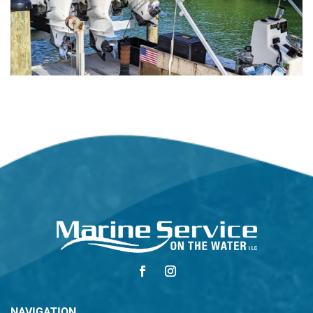
NAVIGATION