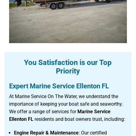
You Satisfaction is our Top
Priority
Expert Marine Service Ellenton FL
At Marine Service On The Water, we understand the
importance of keeping your boat safe and seaworthy.
We offer a range of services for
Marine Service
Ellenton FL
residents and boat owners trust, including:
Engine Repair & Maintenance
: Our certified