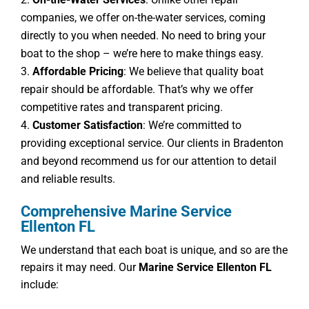
companies, we offer on-the-water services, coming
directly to you when needed. No need to bring your
boat to the shop – we’re here to make things easy.
Affordable Pricing
: We believe that quality boat
repair should be affordable. That’s why we offer
competitive rates and transparent pricing.
Customer Satisfaction
: We’re committed to
providing exceptional service. Our clients in Bradenton
and beyond recommend us for our attention to detail
and reliable results.
Comprehensive Marine Service
Ellenton FL
We understand that each boat is unique, and so are the
repairs it may need. Our
Marine Service Ellenton FL
include: