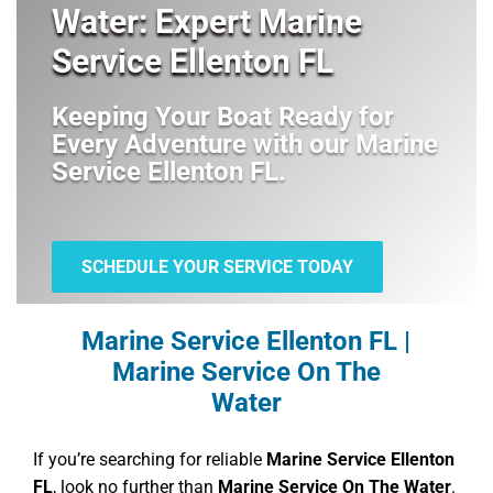
Water: Expert Marine
Service Ellenton FL
Keeping Your Boat Ready for
Every Adventure with our
Marine
Service Ellenton FL
.
SCHEDULE YOUR SERVICE TODAY
Marine Service Ellenton FL |
Marine Service On The
Water
If you’re searching for reliable
Marine Service Ellenton
FL
, look no further than
Marine Service On The Water
.