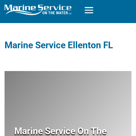
Marine Service Ellenton FL
Marine Service On The