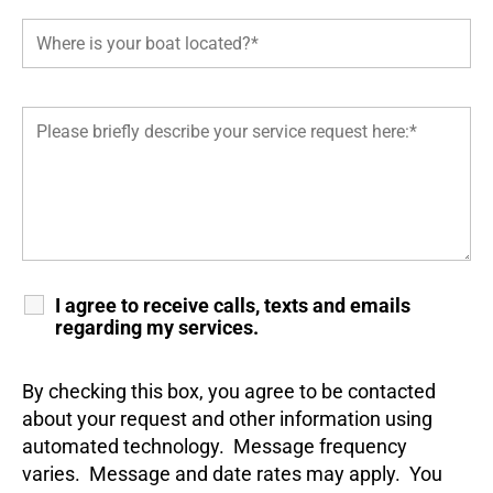
I agree to receive calls, texts and emails
regarding my services.
By checking this box, you agree to be contacted
about your request and other information using
automated technology. Message frequency
varies. Message and date rates may apply. You