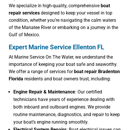
We specialize in high-quality, comprehensive
boat
repair services
designed to keep your vessel in top
condition, whether you’re navigating the calm waters
of the Manatee River or embarking on a journey in the
Gulf of Mexico.
Expert Marine Service Ellenton FL
At Marine Service On The Water, we understand the
importance of keeping your boat safe and seaworthy.
We offer a range of services for
boat repair Bradenton
Florida
residents and boat owners trust, including:
Engine Repair & Maintenance
: Our certified
technicians have years of experience dealing with
both inboard and outboard engines. We provide
routine maintenance, diagnostics, and repair to keep
your boat’s engine running smoothly.
Electrical System Repairs
: Boat electrical issues can