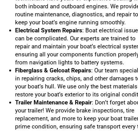
both inboard and outboard engines. We provid
routine maintenance, diagnostics, and repair t
keep your boat’s engine running smoothly.
Electrical System Repairs
: Boat electrical issu
can be complicated. Our experts are trained to
repair and maintain your boat’s electrical syst
ensuring all your components function properly
from navigation lights to battery systems.
Fiberglass & Gelcoat Repairs
: Our team specia
in repairing cracks, chips, and other damages t
your boat’s hull. We use only the best materials
restore your boat’s exterior to its original condi
Trailer Maintenance & Repair
: Don’t forget abo
your trailer! We provide brake inspections, tire
replacement, and more to keep your boat trailer
prime condition, ensuring safe transport every 