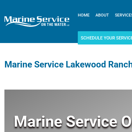
HOME
ABOUT
SERVICE
SCHEDULE YOUR SERVIC
Marine Service Lakewood Ranch
Marine Service O