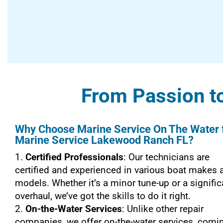
From Passion to
Why Choose Marine Service On The Water 
Marine Service Lakewood Ranch FL?
Certified Professionals
: Our technicians are
certified and experienced in various boat makes 
models. Whether it’s a minor tune-up or a signific
overhaul, we’ve got the skills to do it right.
On-the-Water Services
: Unlike other repair
companies, we offer on-the-water services, comi