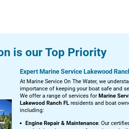
on is our Top Priority
Expert Marine Service Lakewood Ranc
At Marine Service On The Water, we understa
importance of keeping your boat safe and s
We offer a range of services for
Marine Serv
Lakewood Ranch FL
residents and boat owne
including:
Engine Repair & Maintenance
: Our certifie