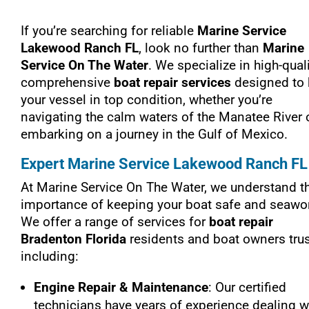
If you’re searching for reliable
Marine Service
Lakewood Ranch FL
, look no further than
Marine
Service On The Water
. We specialize in high-quali
comprehensive
boat repair services
designed to
your vessel in top condition, whether you’re
navigating the calm waters of the Manatee River 
embarking on a journey in the Gulf of Mexico.
Expert Marine Service Lakewood Ranch FL
At Marine Service On The Water, we understand t
importance of keeping your boat safe and seawor
We offer a range of services for
boat repair
Bradenton Florida
residents and boat owners trus
including:
Engine Repair & Maintenance
: Our certified
technicians have years of experience dealing w