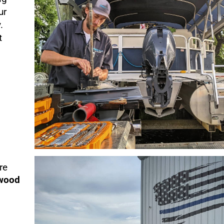
ur
.
t
re
ewood