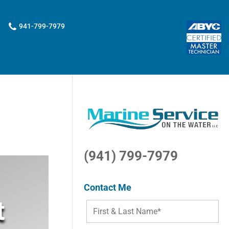
941-799-7979
(941) 799-7979
Contact Me
t