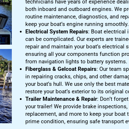
technicians have years of experience deali
both inboard and outboard engines. We pr
routine maintenance, diagnostics, and repa
keep your boat’s engine running smoothly.
Electrical System Repairs
: Boat electrical
can be complicated. Our experts are traine
repair and maintain your boat’s electrical 
ensuring all your components function pro
from navigation lights to battery systems.
Fiberglass & Gelcoat Repairs
: Our team sp
in repairing cracks, chips, and other dama
your boat’s hull. We use only the best mate
restore your boat’s exterior to its original 
Trailer Maintenance & Repair
: Don’t forge
your trailer! We provide brake inspections, 
replacement, and more to keep your boat tr
prime condition, ensuring safe transport e