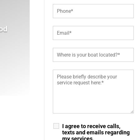
od
I agree to receive calls,
texts and emails regarding
my services.