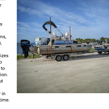
e
o
es
ems,
,
lizes
o
 to
tion.
ut
 in
time.