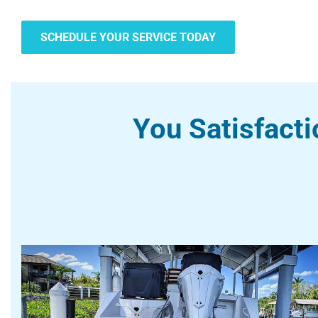
SCHEDULE YOUR SERVICE TODAY
You Satisfacti