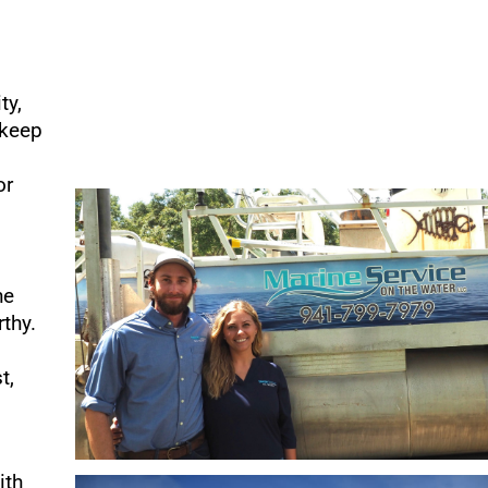
ty,
 keep
or
he
thy.
t,
ith