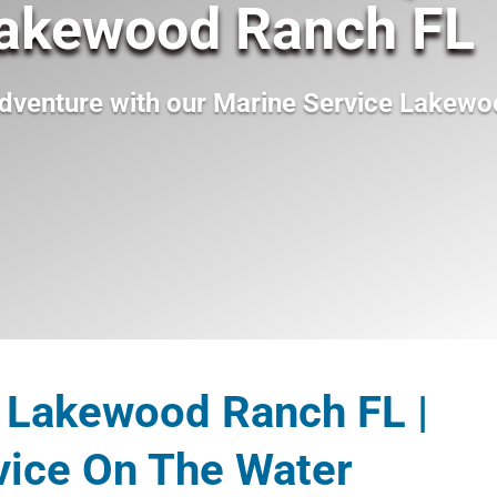
Lakewood Ranch FL
dventure with our
Marine Service Lakewo
 Lakewood Ranch FL |
vice On The Water