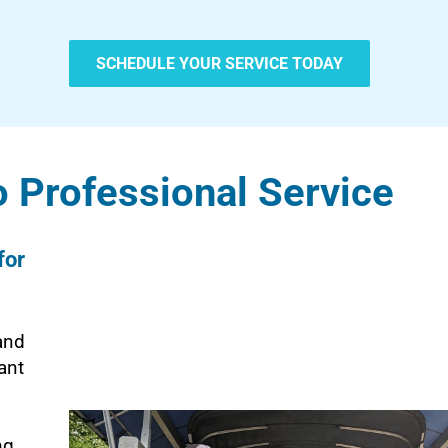
SCHEDULE YOUR SERVICE TODAY
 Professional Service
for
and
ant
ng