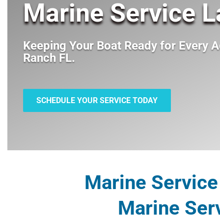
Marine Service 
Keeping Your Boat Ready for Every A
Ranch FL
.
SCHEDULE YOUR SERVICE TODAY
Marine Service
Marine Ser