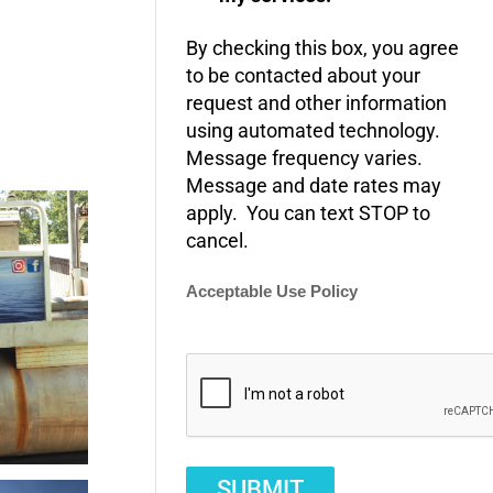
By checking this box, you agree
to be contacted about your
request and other information
using automated technology.
Message frequency varies.
Message and date rates may
apply. You can text STOP to
cancel.
Acceptable Use Policy