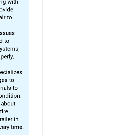
ng with
ovide
ir to
 issues
d to
systems,
perly,
ecializes
ges to
rials to
condition.
t about
tire
ailer in
very time.