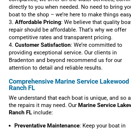
directly to you when needed. No need to bring yo
boat to the shop – we’re here to make things easy
Affordable Pricing
: We believe that quality boa
repair should be affordable. That’s why we offer
competitive rates and transparent pricing.
Customer Satisfaction
: We’re committed to
providing exceptional service. Our clients in
Bradenton and beyond recommend us for our
attention to detail and reliable results.
Comprehensive Marine Service Lakewood
Ranch FL
We understand that each boat is unique, and so a
the repairs it may need. Our
Marine Service Lak
Ranch FL
include:
Preventative Maintenance
: Keep your boat in