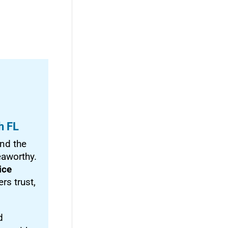
h FL
nd the
eaworthy.
ice
rs trust,
d