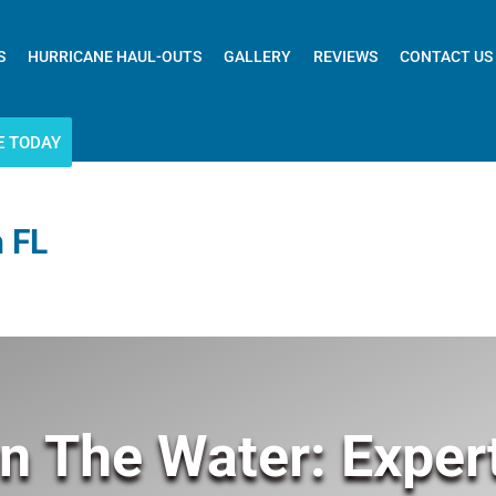
S
HURRICANE HAUL-OUTS
GALLERY
REVIEWS
CONTACT US
E TODAY
 FL
n The Water: Exper