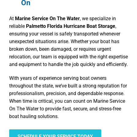
On
At
Marine Service On The Water
, we specialize in
reliable
Palmetto Florida Hurricane Boat Storage
,
ensuring your vessel is safely transported whenever
unexpected situations arise. Whether your boat has
broken down, been damaged, or requires urgent
relocation, our team is equipped with the right expertise
and equipment to handle the job quickly and efficiently.
With years of experience serving boat owners
throughout the state, we’ve built a strong reputation for
professionalism, precision, and dependable response.
When time is critical, you can count on Marine Service
On The Water to provide fast, secure, and stress-free
boat hauling solutions.
SCHEDULE YOUR SERVICE TODAY