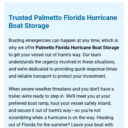
Trusted Palmetto Florida Hurricane
Boat Storage
Boating emergencies can happen at any time, which is
why we offer
Palmetto Florida Hurricane Boat Storage
to get your vessel out of harm’s way. Our team
understands the urgency involved in these situations,
and we’re dedicated to providing quick response times
and reliable transport to protect your investment.
When severe weather threatens and you don’t have a
trailer, we’re ready to step in. We’ll meet you at your
preferred boat ramp, haul your vessel safely inland,
and secure it out of harm’s way—so you’re not
scrambling when a hurricane is on the way. Heading
out of Florida for the summer? Leave your boat with