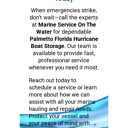
When emergencies strike,
don’t wait—call the experts
at
Marine Service On The
Water
for dependable
Palmetto Florida Hurricane
Boat Storage
. Our team is
available to provide fast,
professional service
whenever you need it most.
Reach out today to
schedule a service or learn
more about how we can
assist with all your marine
hauling and repair needs.
Protect your vessel and
your peace of mind with