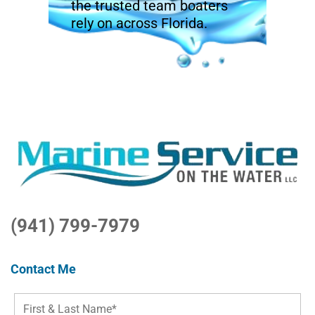
the trusted team boaters
rely on across Florida.
(941) 799-7979
Contact Me