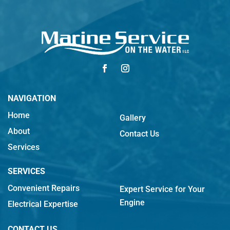
NAVIGATION
Home
Gallery
About
Contact Us
Services
SERVICES
Convenient Repairs
Expert Service for Your
Engine
Electrical Expertise
CONTACT US