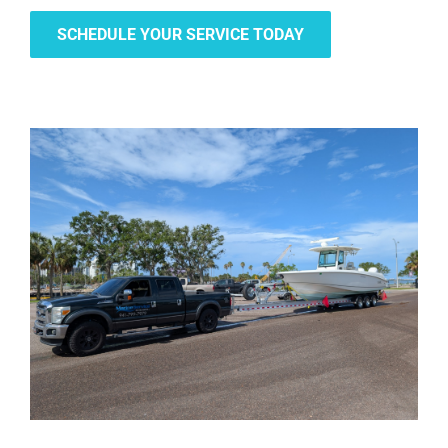
SCHEDULE YOUR SERVICE TODAY