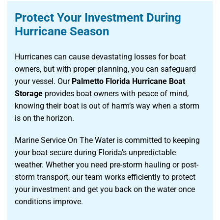
Protect Your Investment During
Hurricane Season
Hurricanes can cause devastating losses for boat
owners, but with proper planning, you can safeguard
your vessel. Our
Palmetto Florida Hurricane Boat
Storage
provides boat owners with peace of mind,
knowing their boat is out of harm’s way when a storm
is on the horizon.
Marine Service On The Water is committed to keeping
your boat secure during Florida’s unpredictable
weather. Whether you need pre-storm hauling or post-
storm transport, our team works efficiently to protect
your investment and get you back on the water once
conditions improve.