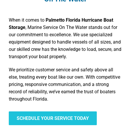
When it comes to
Palmetto Florida Hurricane Boat
Storage
, Marine Service On The Water stands out for
our commitment to excellence. We use specialized
equipment designed to handle vessels of all sizes, and
our skilled crew has the knowledge to load, secure, and
transport your boat properly.
We prioritize customer service and safety above all
else, treating every boat like our own. With competitive
pricing, responsive communication, and a strong
record of reliability, we’ve earned the trust of boaters
throughout Florida.
SCHEDULE YOUR SERVICE TODAY