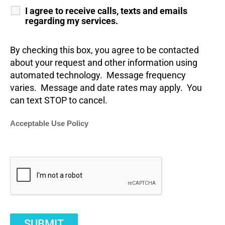
I agree to receive calls, texts and emails
regarding my services.
By checking this box, you agree to be contacted
about your request and other information using
automated technology. Message frequency
varies. Message and date rates may apply. You
can text STOP to cancel.
Acceptable Use Policy