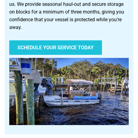
us. We provide seasonal haul-out and secure storage
on blocks for a minimum of three months, giving you
confidence that your vessel is protected while you’re
away.
SCHEDULE YOUR SERVICE TODAY