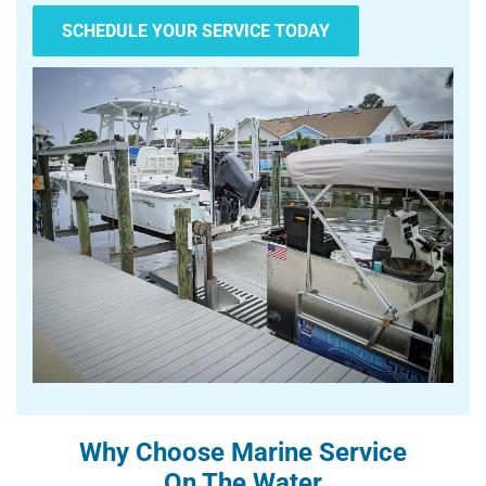
SCHEDULE YOUR SERVICE TODAY
Why Choose Marine Service
On The Water