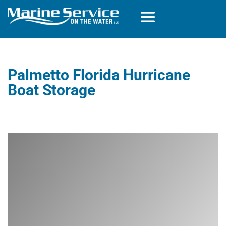
Palmetto Florida Hurricane
Boat Storage