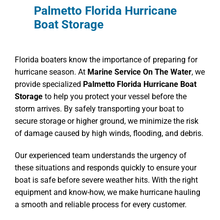
Palmetto Florida Hurricane
Boat Storage
Florida boaters know the importance of preparing for
hurricane season. At
Marine Service On The Water
, we
provide specialized
Palmetto Florida Hurricane Boat
Storage
to help you protect your vessel before the
storm arrives. By safely transporting your boat to
secure storage or higher ground, we minimize the risk
of damage caused by high winds, flooding, and debris.
Our experienced team understands the urgency of
these situations and responds quickly to ensure your
boat is safe before severe weather hits. With the right
equipment and know-how, we make hurricane hauling
a smooth and reliable process for every customer.