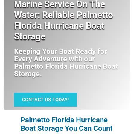
Marine Service On The
Water: Reliable Palmetto
Florida Hurricane Boat
Storage
Keeping Your Boat Ready for
Every Adventure with our
Palmetto Florida Hurricane Boat
Storage
.
CONTACT US TODAY!
Palmetto Florida Hurricane
Boat Storage You Can Count