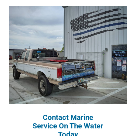
Contact Marine
Service On The Water
Today