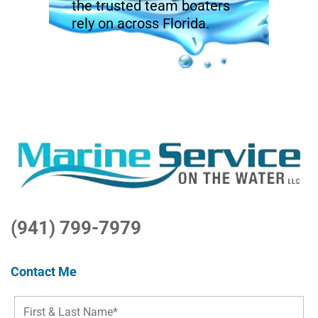
the trusted team boaters
rely on across Florida.
(941) 799-7979
Contact Me