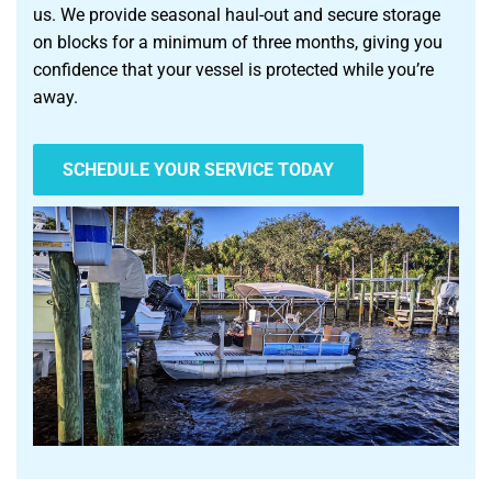
us. We provide seasonal haul-out and secure storage
on blocks for a minimum of three months, giving you
confidence that your vessel is protected while you’re
away.
SCHEDULE YOUR SERVICE TODAY