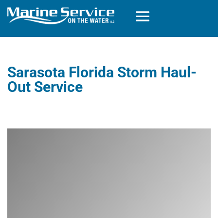
Sarasota Florida Storm Haul-
Out Service