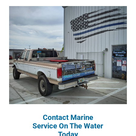
Contact Marine
Service On The Water
Today