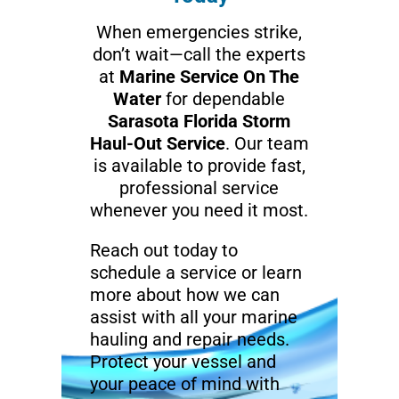
When emergencies strike,
don’t wait—call the experts
at
Marine Service On The
Water
for dependable
Sarasota Florida Storm
Haul-Out Service
. Our team
is available to provide fast,
professional service
whenever you need it most.
Reach out today to
schedule a service or learn
more about how we can
assist with all your marine
hauling and repair needs.
Protect your vessel and
your peace of mind with