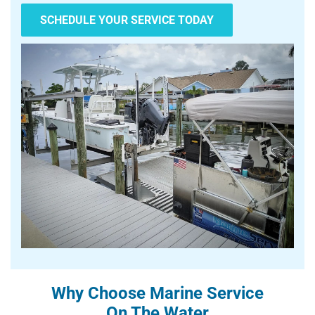
SCHEDULE YOUR SERVICE TODAY
Why Choose Marine Service
On The Water