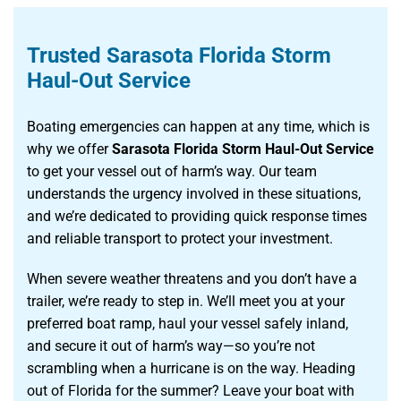
Trusted Sarasota Florida Storm
Haul-Out Service
Boating emergencies can happen at any time, which is
why we offer
Sarasota Florida Storm Haul-Out Service
to get your vessel out of harm’s way. Our team
understands the urgency involved in these situations,
and we’re dedicated to providing quick response times
and reliable transport to protect your investment.
When severe weather threatens and you don’t have a
trailer, we’re ready to step in. We’ll meet you at your
preferred boat ramp, haul your vessel safely inland,
and secure it out of harm’s way—so you’re not
scrambling when a hurricane is on the way. Heading
out of Florida for the summer? Leave your boat with