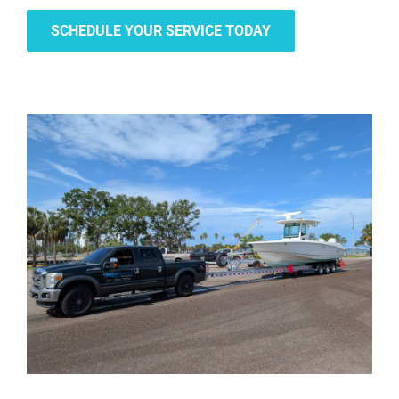
SCHEDULE YOUR SERVICE TODAY