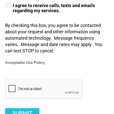
I agree to receive calls, texts and emails
regarding my services.
By checking this box, you agree to be contacted
about your request and other information using
automated technology. Message frequency
varies. Message and date rates may apply. You
can text STOP to cancel.
Acceptable Use Policy