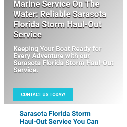
Marine Service On The
Water: Reliable Sarasota
Florida Storm Haul-Out
Service
Keeping Your Boat Ready for
Every Adventure with our
Sarasota Florida Storm Haul-Out
Service
.
CONTACT US TODAY!
Sarasota Florida Storm
Haul-Out Service You Can