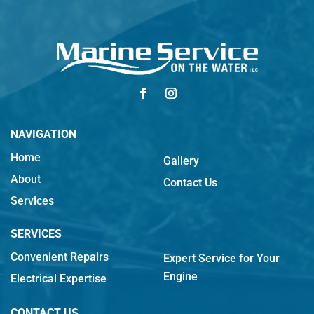
NAVIGATION
Home
Gallery
About
Contact Us
Services
SERVICES
Convenient Repairs
Expert Service for Your
Engine
Electrical Expertise
CONTACT US