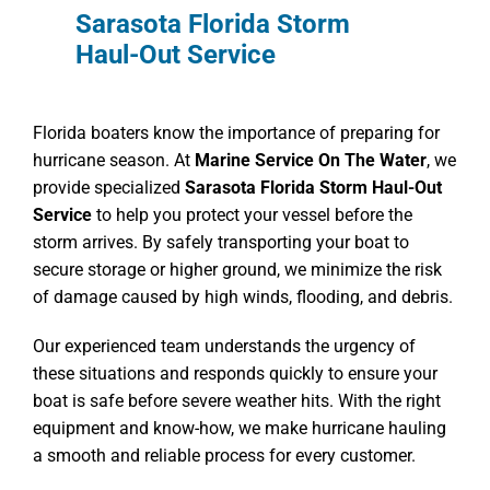
Sarasota Florida Storm
Haul-Out Service
Florida boaters know the importance of preparing for
hurricane season. At
Marine Service On The Water
, we
provide specialized
Sarasota Florida Storm Haul-Out
Service
to help you protect your vessel before the
storm arrives. By safely transporting your boat to
secure storage or higher ground, we minimize the risk
of damage caused by high winds, flooding, and debris.
Our experienced team understands the urgency of
these situations and responds quickly to ensure your
boat is safe before severe weather hits. With the right
equipment and know-how, we make hurricane hauling
a smooth and reliable process for every customer.