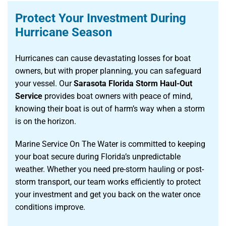
Protect Your Investment During
Hurricane Season
Hurricanes can cause devastating losses for boat
owners, but with proper planning, you can safeguard
your vessel. Our
Sarasota Florida Storm Haul-Out
Service
provides boat owners with peace of mind,
knowing their boat is out of harm’s way when a storm
is on the horizon.
Marine Service On The Water is committed to keeping
your boat secure during Florida’s unpredictable
weather. Whether you need pre-storm hauling or post-
storm transport, our team works efficiently to protect
your investment and get you back on the water once
conditions improve.