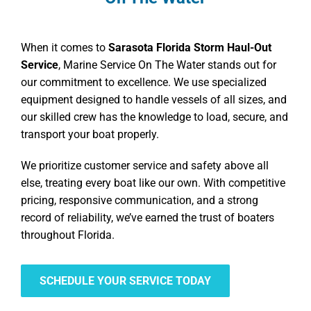
When it comes to
Sarasota Florida Storm Haul-Out
Service
, Marine Service On The Water stands out for
our commitment to excellence. We use specialized
equipment designed to handle vessels of all sizes, and
our skilled crew has the knowledge to load, secure, and
transport your boat properly.
We prioritize customer service and safety above all
else, treating every boat like our own. With competitive
pricing, responsive communication, and a strong
record of reliability, we’ve earned the trust of boaters
throughout Florida.
SCHEDULE YOUR SERVICE TODAY