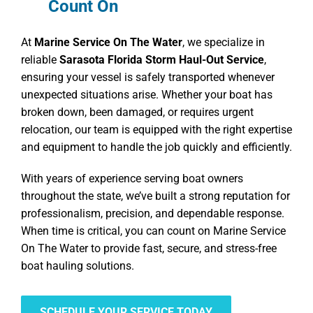
Count On
At
Marine Service On The Water
, we specialize in
reliable
Sarasota Florida Storm Haul-Out Service
,
ensuring your vessel is safely transported whenever
unexpected situations arise. Whether your boat has
broken down, been damaged, or requires urgent
relocation, our team is equipped with the right expertise
and equipment to handle the job quickly and efficiently.
With years of experience serving boat owners
throughout the state, we’ve built a strong reputation for
professionalism, precision, and dependable response.
When time is critical, you can count on Marine Service
On The Water to provide fast, secure, and stress-free
boat hauling solutions.
SCHEDULE YOUR SERVICE TODAY