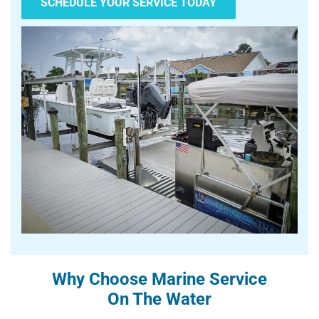
SCHEDULE YOUR SERVICE TODAY
Why Choose Marine Service
On The Water