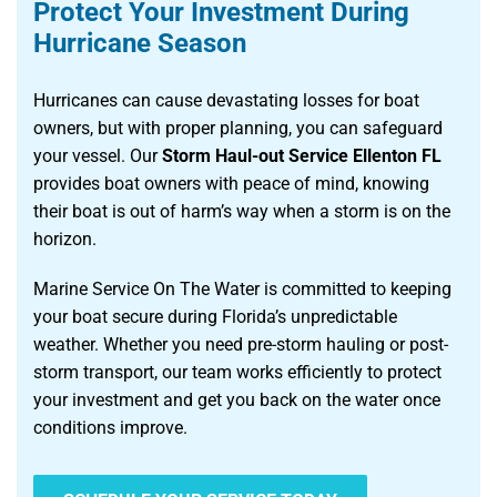
Protect Your Investment During
Hurricane Season
Hurricanes can cause devastating losses for boat
owners, but with proper planning, you can safeguard
your vessel. Our
Storm Haul-out Service Ellenton FL
provides boat owners with peace of mind, knowing
their boat is out of harm’s way when a storm is on the
horizon.
Marine Service On The Water is committed to keeping
your boat secure during Florida’s unpredictable
weather. Whether you need pre-storm hauling or post-
storm transport, our team works efficiently to protect
your investment and get you back on the water once
conditions improve.