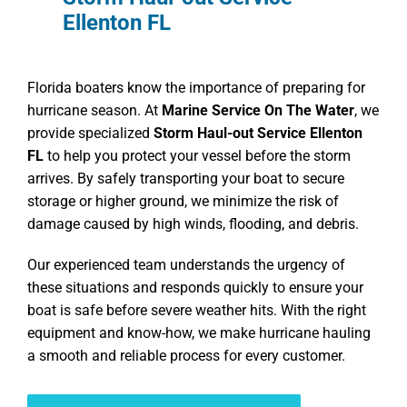
Ellenton FL
Florida boaters know the importance of preparing for
hurricane season. At
Marine Service On The Water
, we
provide specialized
Storm Haul-out Service Ellenton
FL
to help you protect your vessel before the storm
arrives. By safely transporting your boat to secure
storage or higher ground, we minimize the risk of
damage caused by high winds, flooding, and debris.
Our experienced team understands the urgency of
these situations and responds quickly to ensure your
boat is safe before severe weather hits. With the right
equipment and know-how, we make hurricane hauling
a smooth and reliable process for every customer.