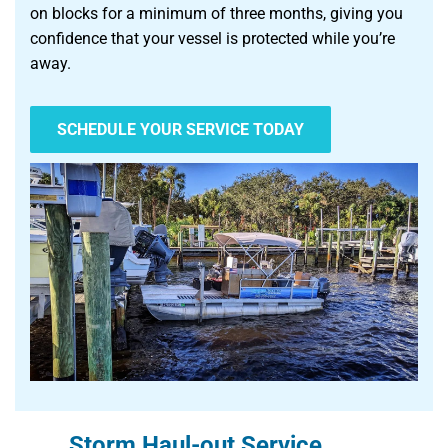
on blocks for a minimum of three months, giving you
confidence that your vessel is protected while you’re
away.
SCHEDULE YOUR SERVICE TODAY
Storm Haul-out Service