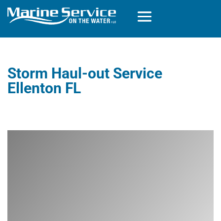
Storm Haul-out Service
Ellenton FL