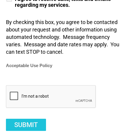
regarding my services.
By checking this box, you agree to be contacted
about your request and other information using
automated technology. Message frequency
varies. Message and date rates may apply. You
can text STOP to cancel.
Acceptable Use Policy