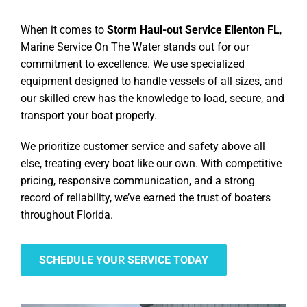
When it comes to
Storm Haul-out Service Ellenton FL
,
Marine Service On The Water stands out for our
commitment to excellence. We use specialized
equipment designed to handle vessels of all sizes, and
our skilled crew has the knowledge to load, secure, and
transport your boat properly.
We prioritize customer service and safety above all
else, treating every boat like our own. With competitive
pricing, responsive communication, and a strong
record of reliability, we’ve earned the trust of boaters
throughout Florida.
SCHEDULE YOUR SERVICE TODAY