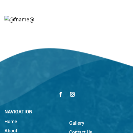
NAVIGATION
Home
Gallery
About
Contact Us