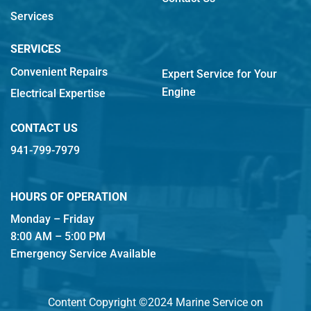
Services
SERVICES
Convenient Repairs
Expert Service for Your
Engine
Electrical Expertise
CONTACT US
941-799-7979
HOURS OF OPERATION
Monday – Friday
8:00 AM – 5:00 PM
Emergency Service Available
Content Copyright ©2024 Marine Service on