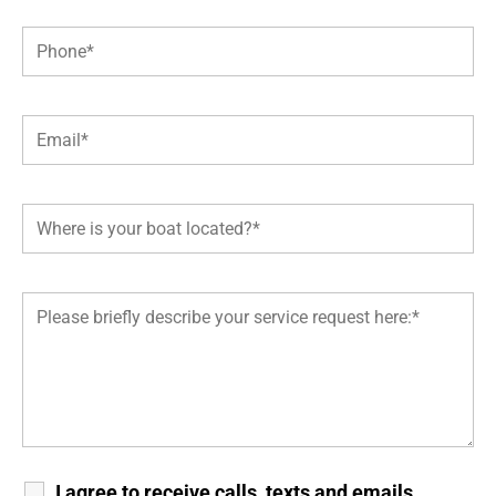
I agree to receive calls, texts and emails