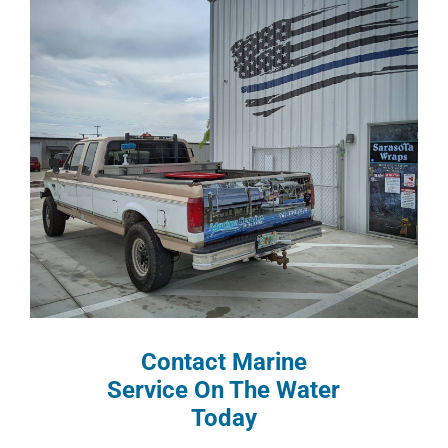
Contact Marine
Service On The Water
Today