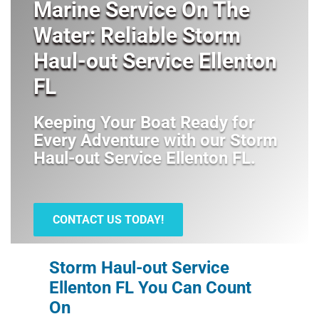
Marine Service On The
Water: Reliable Storm
Haul-out Service Ellenton
FL
Keeping Your Boat Ready for
Every Adventure with our
Storm
Haul-out Service Ellenton FL
.
CONTACT US TODAY!
Storm Haul-out Service
Ellenton FL You Can Count
On