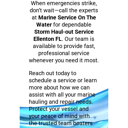
When emergencies strike,
don’t wait—call the experts
at
Marine Service On The
Water
for dependable
Storm Haul-out Service
Ellenton FL
. Our team is
available to provide fast,
professional service
whenever you need it most.
Reach out today to
schedule a service or learn
more about how we can
assist with all your marine
hauling and repair needs.
Protect your vessel and
your peace of mind with
the trusted team boaters