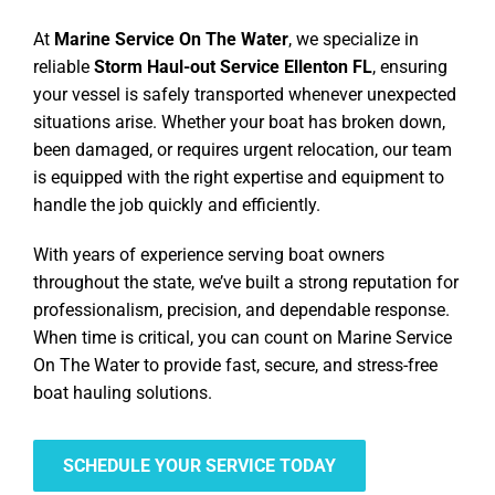
At
Marine Service On The Water
, we specialize in
reliable
Storm Haul-out Service Ellenton FL
, ensuring
your vessel is safely transported whenever unexpected
situations arise. Whether your boat has broken down,
been damaged, or requires urgent relocation, our team
is equipped with the right expertise and equipment to
handle the job quickly and efficiently.
With years of experience serving boat owners
throughout the state, we’ve built a strong reputation for
professionalism, precision, and dependable response.
When time is critical, you can count on Marine Service
On The Water to provide fast, secure, and stress-free
boat hauling solutions.
SCHEDULE YOUR SERVICE TODAY