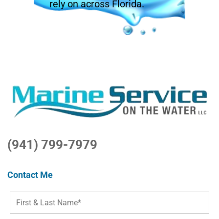
rely on across Florida.
(941) 799-7979
Contact Me