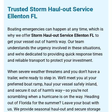
Trusted Storm Haul-out Service
Ellenton FL
Boating emergencies can happen at any time, which is
why we offer
Storm Haul-out Service Ellenton FL
to
get your vessel out of harm’s way. Our team
understands the urgency involved in these situations,
and we’re dedicated to providing quick response times
and reliable transport to protect your investment.
When severe weather threatens and you don’t have a
trailer, we’re ready to step in. We’ll meet you at your
preferred boat ramp, haul your vessel safely inland,
and secure it out of harm’s way—so you’re not
scrambling when a hurricane is on the way. Heading
out of Florida for the summer? Leave your boat with
us. We provide seasonal haul-out and secure storage