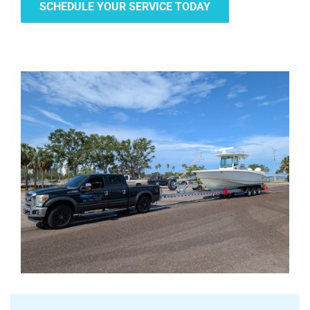
SCHEDULE YOUR SERVICE TODAY